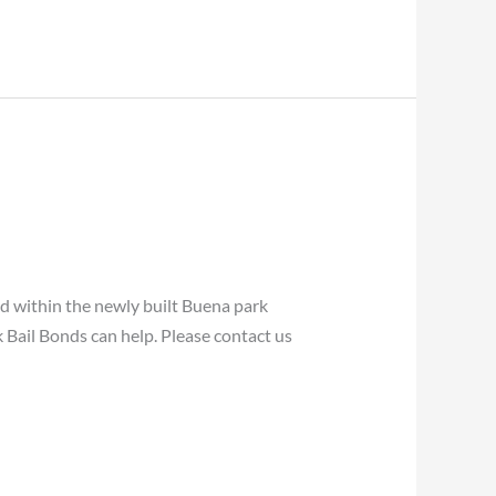
within the newly built Buena park
 Bail Bonds can help. Please contact us