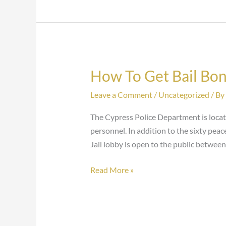
How To Get Bail Bon
How
To
Leave a Comment
/
Uncategorized
/ By
Get
Bail
The Cypress Police Department is loca
Bonds
personnel. In addition to the sixty pea
At
Jail lobby is open to the public between
The
Cypress
Read More »
Jail