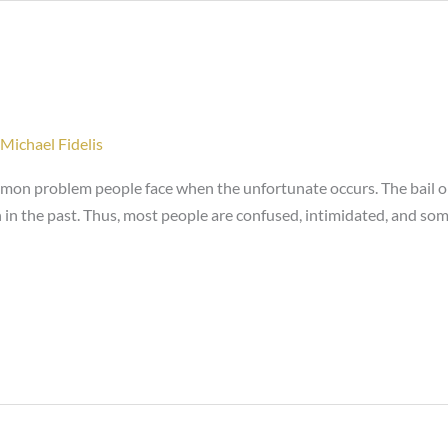
Michael Fidelis
ommon problem people face when the unfortunate occurs. The bail o
 in the past. Thus, most people are confused, intimidated, and so