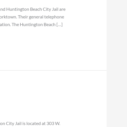
 Huntington Beach City Jail are
Yorktown. Their general telephone
cation. The Huntington Beach […]
ity Jail is located at 303 W.