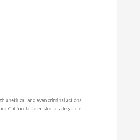
ith unethical and even criminal actions
ra, California, faced similar allegations