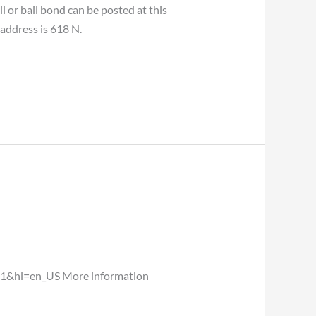
or bail bond can be posted at this
 address is 618 N.
1&hl=en_US More information