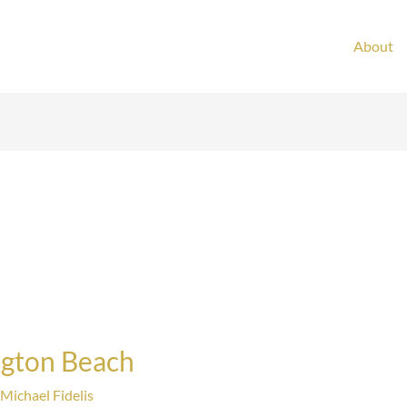
About
ngton Beach
Michael Fidelis