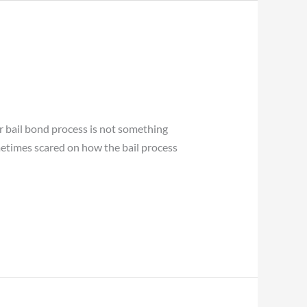
r bail bond process is not something
metimes scared on how the bail process