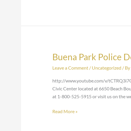
Buena Park Police 
Buena
Park
Leave a Comment
/
Uncategorized
/ By
Police
Department
http://www.youtube.com/v/tCTRQ3i7CM
Civic Center located at 6650 Beach Boul
at 1-800-525-5915 or visit us on the 
Read More »