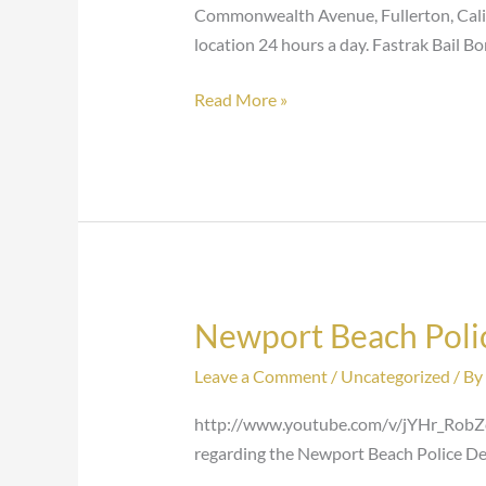
Commonwealth Avenue, Fullerton, Califo
location 24 hours a day. Fastrak Bail Bo
Read More »
Newport Beach Poli
Newport
Beach
Leave a Comment
/
Uncategorized
/ By
Police
Department-
http://www.youtube.com/v/jYHr_RobZ
Jail
regarding the Newport Beach Police De