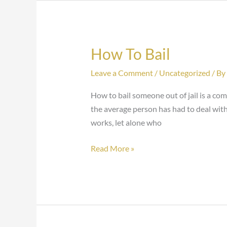
How To Bail
How
To
Leave a Comment
/
Uncategorized
/ By
Bail
How to bail someone out of jail is a c
the average person has had to deal with
works, let alone who
Read More »