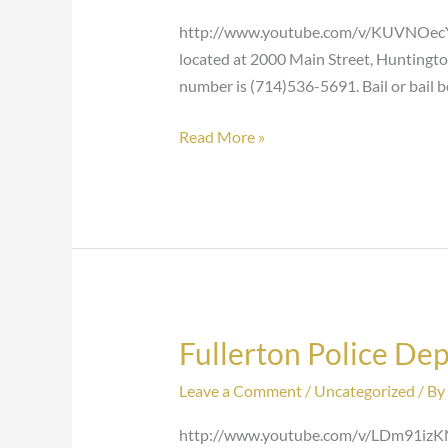
Huntington
http://www.youtube.com/v/KUVNOecYXq
Beach
located at 2000 Main Street, Huntingto
number is (714)536-5691. Bail or bail 
Read More »
Fullerton Police De
Fullerton
Police
Leave a Comment
/
Uncategorized
/ By
Department
http://www.youtube.com/v/LDm91izKNyQ