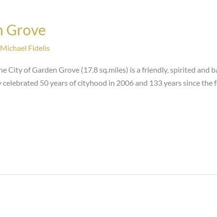
n Grove
Michael Fidelis
e City of Garden Grove (17.8 sq.miles) is a friendly, spirited and 
y celebrated 50 years of cityhood in 2006 and 133 years since the