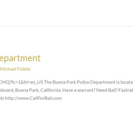
Department
Michael Fidelis
Q?fs=1&hl=en_US The Buena Park Police Department is located 
evard, Buena Park, California. Have a warrant? Need Bail? Fastrak
web http://www.CallForBail.com