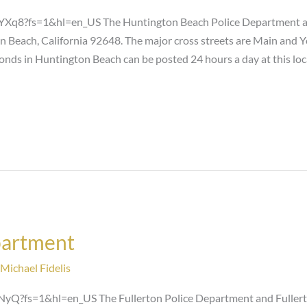
8?fs=1&hl=en_US The Huntington Beach Police Department and
n Beach, California 92648. The major cross streets are Main and 
bonds in Huntington Beach can be posted 24 hours a day at this lo
partment
Michael Fidelis
?fs=1&hl=en_US The Fullerton Police Department and Fullerton C