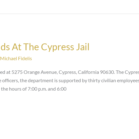
ds At The Cypress Jail
Michael Fidelis
ted at 5275 Orange Avenue, Cypress, California 90630. The Cypre
ce officers, the department is supported by thirty civilian emplo
 the hours of 7:00 p.m. and 6:00