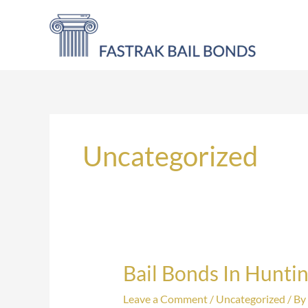
Skip
to
content
Uncategorized
Bail Bonds In Hunti
Bail
Bonds
Leave a Comment
/
Uncategorized
/ By
In