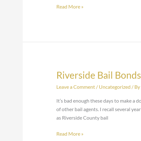
Read More »
Riverside Bail Bond
Riverside
Bail
Leave a Comment
/
Uncategorized
/ By
Bondsman
Arrested
It’s bad enough these days to make a do
of other bail agents. I recall several ye
as Riverside County bail
Read More »