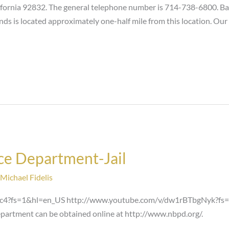
rnia 92832. The general telephone number is 714-738-6800. Bail 
nds is located approximately one-half mile from this location. Our
ce Department-Jail
Michael Fidelis
c4?fs=1&hl=en_US http://www.youtube.com/v/dw1rBTbgNyk?fs=
partment can be obtained online at http://www.nbpd.org/.