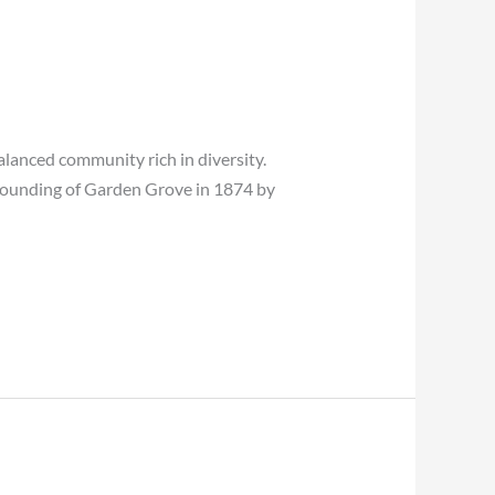
balanced community rich in diversity.
 founding of Garden Grove in 1874 by