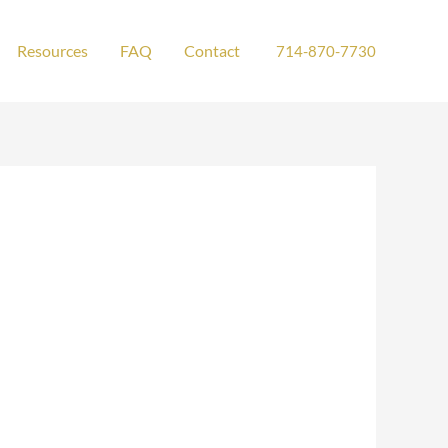
Resources
FAQ
Contact
714-870-7730