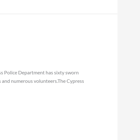
ss Police Department has sixty sworn
yees and numerous volunteers.The Cypress