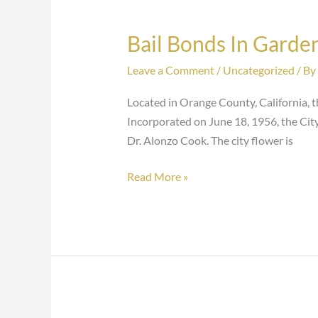
Bail Bonds In Garde
Bail
Bonds
Leave a Comment
/
Uncategorized
/ By
In
Garden
Located in Orange County, California, th
Grove
Incorporated on June 18, 1956, the Cit
Dr. Alonzo Cook. The city flower is
Read More »