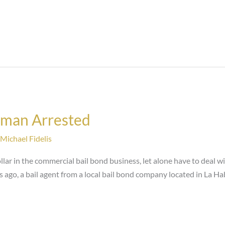
sman Arrested
Michael Fidelis
llar in the commercial bail bond business, let alone have to deal w
ars ago, a bail agent from a local bail bond company located in La Hab