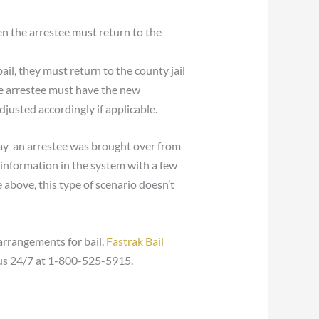
en the arrestee must return to the
ail, they must return to the county jail
he arrestee must have the new
justed accordingly if applicable.
say an arrestee was brought over from
s information in the system with a few
above, this type of scenario doesn’t
rrangements for bail.
Fastrak Bail
t us 24/7 at 1-800-525-5915.