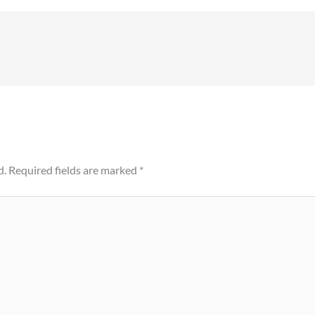
d.
Required fields are marked
*