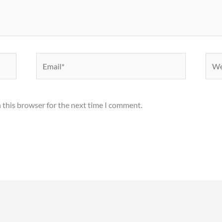
Email*
Webs
 this browser for the next time I comment.