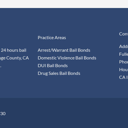
Cont
Practice Areas
Addr
 24 hours bail
Arrest/Warrant Bail Bonds
Full
nge County, CA
Domestic Violence Bail Bonds
Pho
.
DUI Bail Bonds
Hour
Drug Sales Bail Bonds
CA I
730