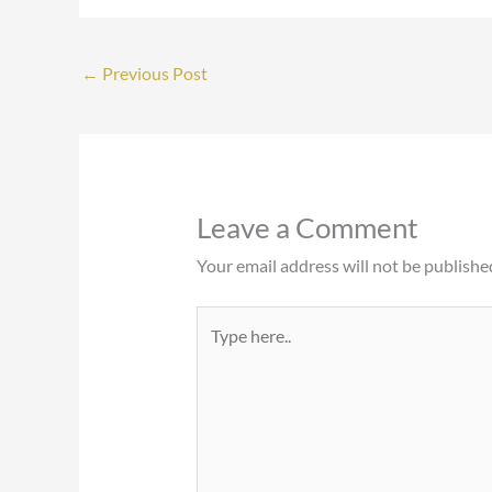
←
Previous Post
Leave a Comment
Your email address will not be publishe
Type
here..