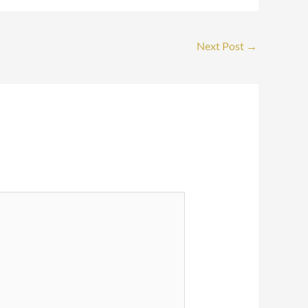
Next Post
→