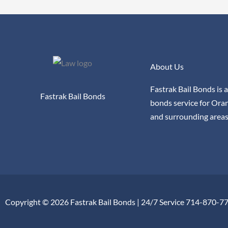
About Us
Fastrak Bail Bonds is a
Fastrak Bail Bonds
bonds service for Ora
and surrounding areas
Copyright © 2026 Fastrak Bail Bonds | 24/7 Service 714-870-7