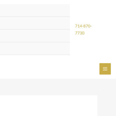
714-870-
7730