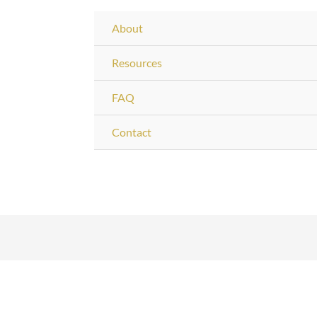
About
Resources
FAQ
Contact