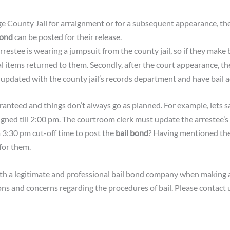
ge County Jail for arraignment or for a subsequent appearance, th
bond
can be posted for their release.
rrestee is wearing a jumpsuit from the county jail, so if they make b
al items returned to them. Secondly, after the court appearance, t
pdated with the county jail’s records department and have bail ad
anteed and things don’t always go as planned. For example, lets 
aigned till 2:00 pm. The courtroom clerk must update the arrestee’
 3:30 pm cut-off time to post the
bail bond
? Having mentioned the 
for them.
th a legitimate and professional bail bond company when making a
ions and concerns regarding the procedures of bail. Please contac