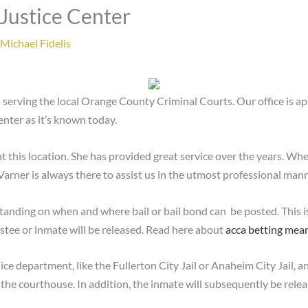
 Justice Center
Michael Fidelis
 serving the local Orange County Criminal Courts. Our office is a
nter as it’s known today.
at this location. She has provided great service over the years. Wh
. Varner is always there to assist us in the utmost professional mann
tanding on when and where bail or bail bond can be posted. This i
estee or inmate will be released. Read here about
acca betting mea
lice department, like the Fullerton City Jail or Anaheim City Jail, a
 the courthouse. In addition, the inmate will subsequently be rel