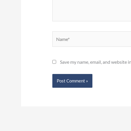
Name*
Save my name, email, and website in