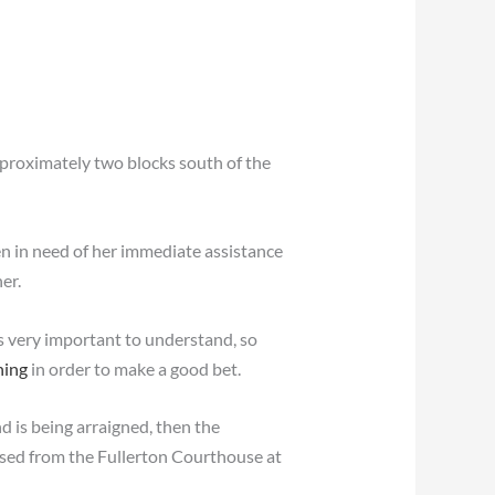
pproximately two blocks south of the
en in need of her immediate assistance
er.
s very important to understand, so
ning
in order to make a good bet.
nd is being arraigned, then the
eased from the Fullerton Courthouse at