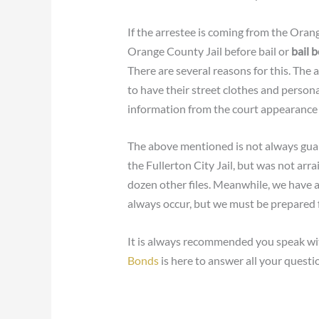
If the arrestee is coming from the Oran
Orange County Jail before bail or
bail 
There are several reasons for this. The a
to have their street clothes and person
information from the court appearance u
The above mentioned is not always guar
the Fullerton City Jail, but was not arr
dozen other files. Meanwhile, we have a
always occur, but we must be prepared 
It is always recommended you speak wi
Bonds
is here to answer all your quest