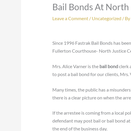
Bail Bonds At North
Leave a Comment
/
Uncategorized
/ By
Since 1996 Fastrak Bail Bonds has been
Fullerton Courthouse- North Justice Ce
Mrs. Alice Varner is the
bail bond
clerk 
to post a bail bond for our clients, Mrs
Many times, the public has a misunders
there is a clear picture on when the arr
If the arrestee is coming from a local po
defendant may post bail or bail bond at
the end of the business day.