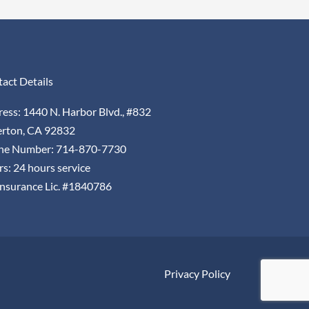
act Details
ess: 1440 N. Harbor Blvd., #832
erton, CA 92832
ne Number: 714-870-7730
s: 24 hours service
nsurance Lic. #1840786
Privacy Policy