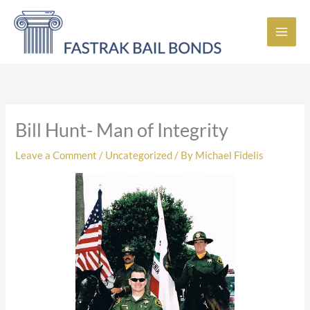
Skip
to
content
Bill Hunt- Man of Integrity
Leave a Comment
/
Uncategorized
/ By
Michael Fidelis