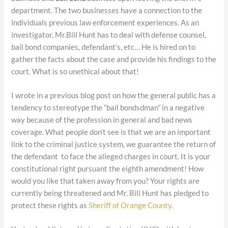
department. The two businesses have a connection to the
individuals previous law enforcement experiences. As an
investigator, Mr.Bill Hunt has to deal with defense counsel,
bail bond companies, defendant’s, etc… He is hired on to
gather the facts about the case and provide his findings to the
court. What is so unethical about that!
I wrote in a previous blog post on how the general public has a
tendency to stereotype the “bail bondsdman” in a negative
way because of the profession in general and bad news
coverage. What people don’t see is that we are an important
link to the criminal justice system, we guarantee the return of
the defendant to face the alleged charges in court. It is your
constitutional right pursuant the eighth amendment! How
would you like that taken away from you? Your rights are
currently being threatened and Mr. Bill Hunt has pledged to
protect these rights as
Sheriff of Orange County
.