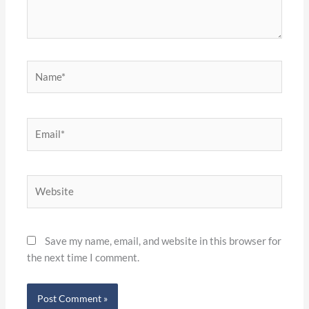
Name*
Email*
Website
Save my name, email, and website in this browser for
the next time I comment.