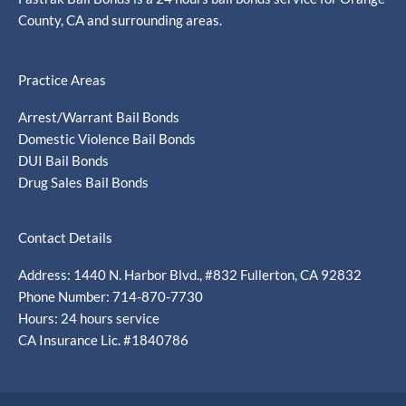
County, CA and surrounding areas.
Practice Areas
Arrest/Warrant Bail Bonds
Domestic Violence Bail Bonds
DUI Bail Bonds
Drug Sales Bail Bonds
Contact Details
Address: 1440 N. Harbor Blvd., #832 Fullerton, CA 92832
Phone Number: 714-870-7730
Hours: 24 hours service
CA Insurance Lic. #1840786