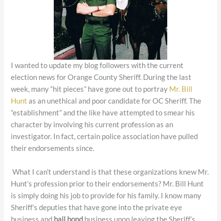
I wanted to update my blog followers with the current
election news for Orange County Sheriff. During the last
week, many “hit pieces” have gone out to portray
Mr. Bill
Hunt
as an unethical and poor candidate for OC Sheriff. The
“establishment” and the like have attempted to smear his
character by involving his current profession as an
investigator. In fact, certain police association have pulled
their endorsements since.
What I can’t understand is that these organizations knew Mr.
Hunt’s profession prior to their endorsements? Mr. Bill Hunt
is simply doing his job to provide for his family. I know many
Sheriff’s deputies that have gone into the private eye
business and
bail bond
business upon leaving the Sheriff’s