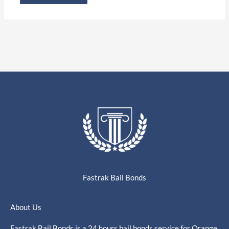
Fastrak Bail Bonds
About Us
Fastrak Bail Bonds is a 24 hours bail bonds service for Orange