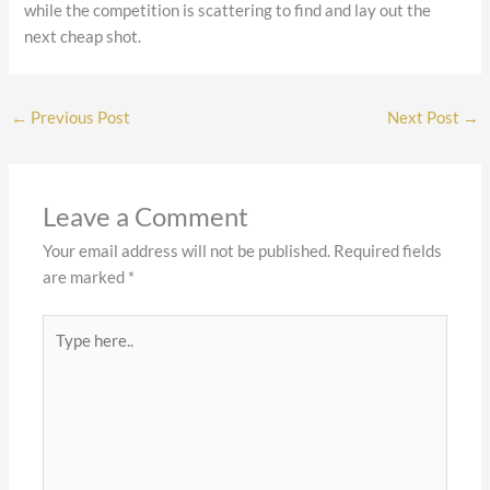
while the competition is scattering to find and lay out the
next cheap shot.
←
Previous Post
Next Post
→
Leave a Comment
Your email address will not be published.
Required fields
are marked
*
Type
here..