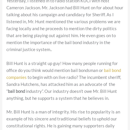
Yesterday, I listened in to radio station KUCI with host
Cameron Jackson. Mr. Jackson had Bill Hunt on for about hour
talking about his campaign and candidacy for Sheriff. As I
listened in, Mr. Hunt mentioned the various problems we are
facing locally and he proceeds to mention the dirty politics
that are being playing out against him. He even goes on to
mention the importance of the bail bond industry in the
criminal justice system..
Bill Hunt is a straight up guy! How many people running for
office do you think would mention bail bondsman or
bail bond
companies
to begin with on live radio? The incumbent sheriff,
Sandra Hutchens, has attacked him as an advocate of the
“
bail bond
industry”. Our industry doesn’t owe Mr. Bill Hunt
anything, but he supports a system that he believes in.
Mr. Bill Hunt is a man of integrity. His rise to popularity is an
example of his sincere and traditional beliefs to uphold our
constitutional rights. He is gaining many supporters daily