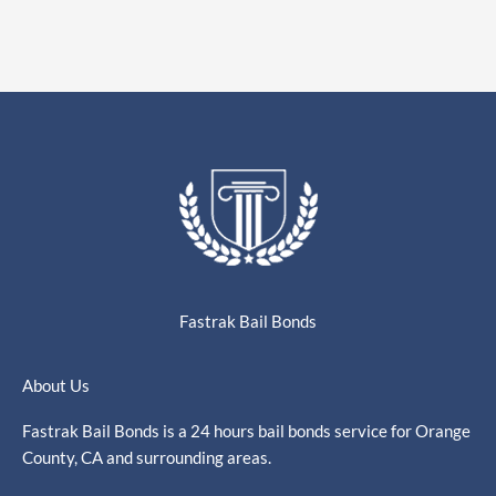
Fastrak Bail Bonds
About Us
Fastrak Bail Bonds is a 24 hours bail bonds service for Orange
County, CA and surrounding areas.