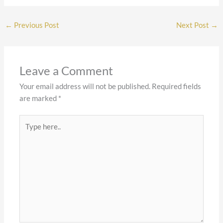
←
Previous Post
Next Post
→
Leave a Comment
Your email address will not be published.
Required fields
are marked
*
Type
here..