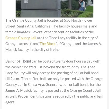
The Orange County Jail is located at 550 North Flower
Street, Santa Ana, California. The facility houses male and
female inmates. Several other detention facilities of the
Orange County Jail
are the Theo Lacy facility in the city of
Orange, across from “
The Block
” of Orange, and the James A.
Musick facility in the city of Irvine.
Bail or
bail bond
can be posted twenty-four hours a day with
the cashier located just beyond the front lobby. The Theo
Lacy facility will only accept the posting of bail or bail bond
till 2 a.m.. Thereafter, bail can only be posted with the Orange
County Jail in Santa Ana. Generally, bail or bail bonds for the
James A. Musick facility is posted at the Orange County Jail
as well. Proper identification is required by the public and bail
agent.