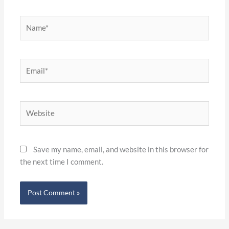
Name*
Email*
Website
Save my name, email, and website in this browser for
the next time I comment.