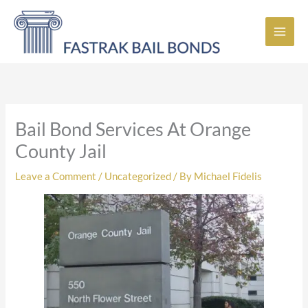
Skip
to
content
Bail Bond Services At Orange
County Jail
Leave a Comment
/
Uncategorized
/ By
Michael Fidelis