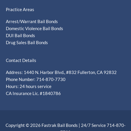
Practice Areas
Arrest/Warrant Bail Bonds
Domestic Violence Bail Bonds
DUI Bail Bonds
Drug Sales Bail Bonds
Contact Details
Address: 1440 N. Harbor Blvd., #832 Fullerton, CA 92832
Phone Number: 714-870-7730
Hours: 24 hours service
CA Insurance Lic. #1840786
Copyright © 2026 Fastrak Bail Bonds | 24/7 Service 714-870-