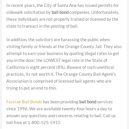
In recent years, the City of Santa Ana has issued permits for
sidewalk solicitation by
bail bond
companies. Unfortunately,
these individuals are not properly trained or licensed by the
state to transact in the posting of bail.
In addition, the solicitors are harassing the public when
visiting family or friends at the Orange County Jail. They also
attempt to earn your business by quoting illegal rates to get
you in the door; the LOWEST legal rate in the State of
California is eight percent (8%). Beware of such unethical
practices, its not worth it. The Orange County Bail Agent’s
Association is comprised of licensed bail agents who are
trying to put an end to this.
Fastrak Bail Bonds
has been providing
bail bond
services
since 1996. We are available twenty-four hours a day to
answer any questions and concerns relating to bail. Call us
toll-free at 1-800-525-5915