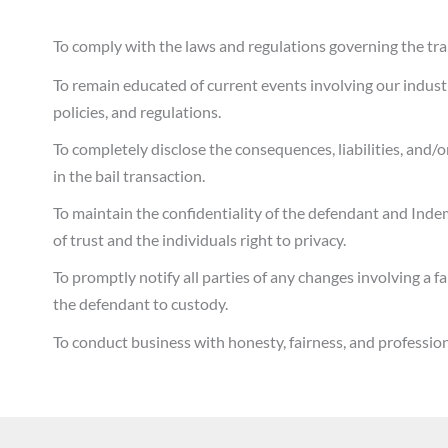
To comply with the laws and regulations governing the trans
To remain educated of current events involving our indust
policies, and regulations.
To completely disclose the consequences, liabilities, and/or
in the bail transaction.
To maintain the confidentiality of the defendant and Inde
of trust and the individuals right to privacy.
To promptly notify all parties of any changes involving a f
the defendant to custody.
To conduct business with honesty, fairness, and professiona