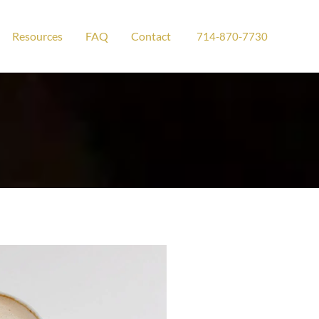
Resources
FAQ
Contact
714-870-7730