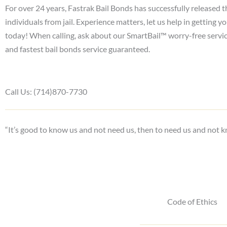
For over 24 years, Fastrak Bail Bonds has successfully released 
individuals from jail. Experience matters, let us help in getting y
today! When calling, ask about our SmartBail™ worry-free servi
and fastest bail bonds service guaranteed.
Call Us: (714)870-7730
“It’s good to know us and not need us, then to need us and not k
Code of Ethics