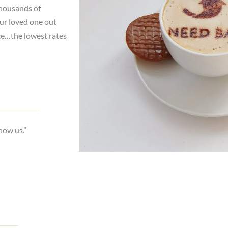
thousands of
our loved one out
ce…the lowest rates
now us.”