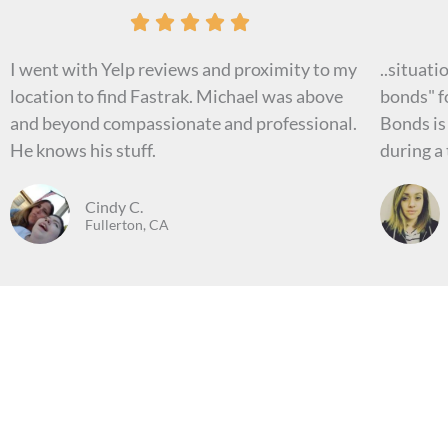
R





a
I went with Yelp reviews and proximity to my
..situati
t
location to find Fastrak. Michael was above
bonds" fo
e
and beyond compassionate and professional.
Bonds is
d
He knows his stuff.
during a 
5
o
Cindy C.
u
Fullerton, CA
t
o
f
5