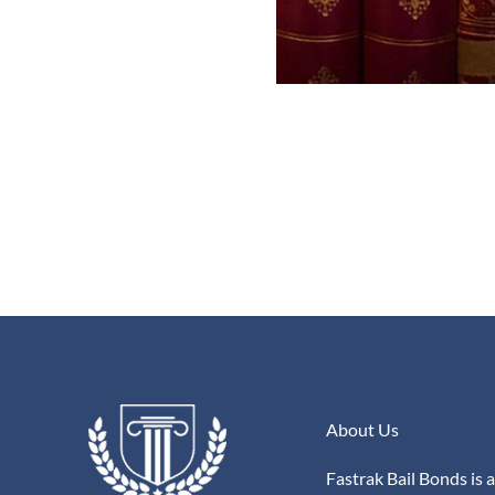
About Us
Fastrak Bail Bonds is a