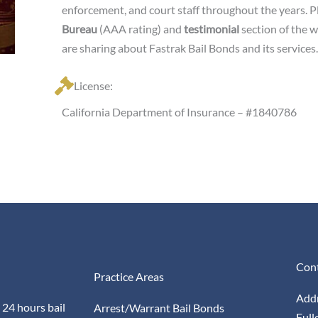
enforcement, and court staff throughout the years. Pl
Bureau
(AAA rating) and
testimonial
section of the 
are sharing about Fastrak Bail Bonds and its services.
License:
California Department of Insurance – #1840786
Cont
Practice Areas
Addr
 24 hours bail
Arrest/Warrant Bail Bonds
Full