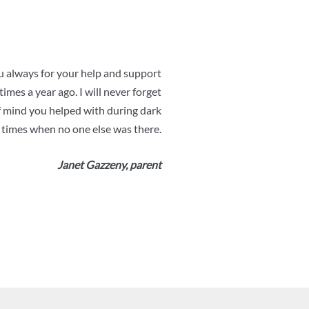
 always for your help and support
imes a year ago. I will never forget
f mind you helped with during dark
times when no one else was there.
Janet Gazzeny, parent