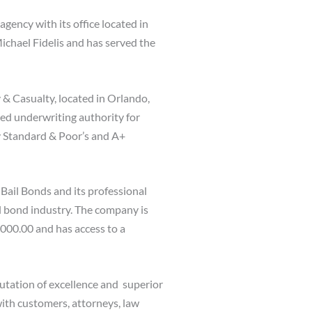
agency with its office located in
ichael Fidelis and has served the
 & Casualty, located in Orlando,
hed underwriting authority for
y Standard & Poor’s and A+
Bail Bonds and its professional
il bond industry. The company is
,000.00 and has access to a
utation of excellence and superior
with customers, attorneys, law