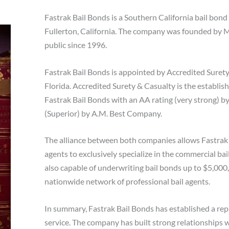
Fastrak Bail Bonds is a Southern California bail bond 
Fullerton, California. The company was founded by M
public since 1996.
Fastrak Bail Bonds is appointed by Accredited Surety
Florida. Accredited Surety & Casualty is the establis
Fastrak Bail Bonds with an AA rating (very strong) b
(Superior) by A.M. Best Company.
The alliance between both companies allows Fastrak 
agents to exclusively specialize in the commercial ba
also capable of underwriting bail bonds up to $5,000
nationwide network of professional bail agents.
In summary, Fastrak Bail Bonds has established a rep
service. The company has built strong relationships 