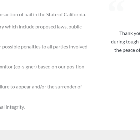
action of bail in the State of California.
ry which include proposed laws, public
Thank you
during tough t
 possible penalties to all parties involved
the peace o
mnitor (co-signer) based on our position
ailure to appear and/or the surrender of
l integrity.