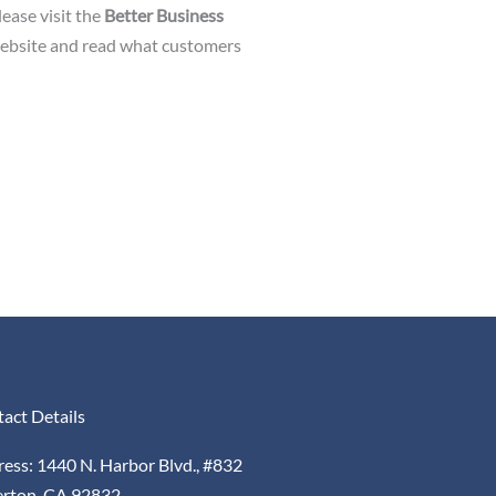
ease visit the
Better Business
website and read what customers
act Details
ess: 1440 N. Harbor Blvd., #832
erton, CA 92832