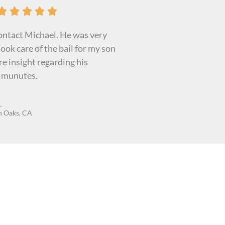
R





a
contact Michael. He was very
t
ook care of the bail for my son
e
e insight regarding his
d
n munutes.
5
o
.
u
 Oaks, CA
t
o
f
5