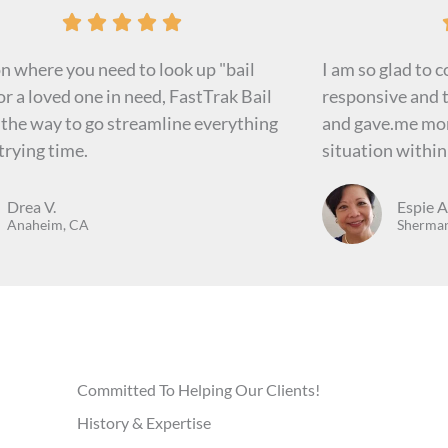
R





a
on where you need to look up "bail
I am so glad to 
t
r a loved one in need, FastTrak Bail
responsive and t
e
 the way to go streamline everything
and gave.me mor
d
trying time.
situation withi
5
o
Drea V.
Espie A
u
Anaheim, CA
Sherman
t
o
f
5
Committed To Helping Our Clients!
History & Expertise