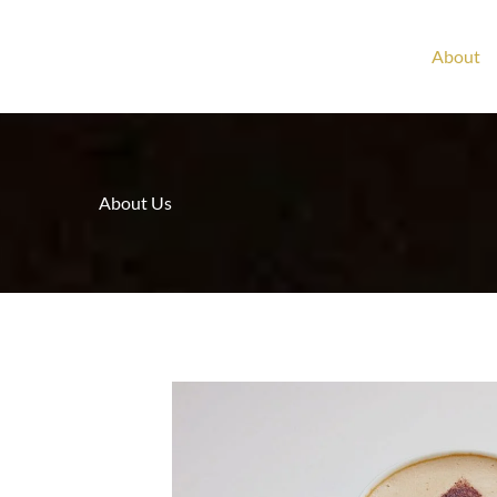
About
About Us