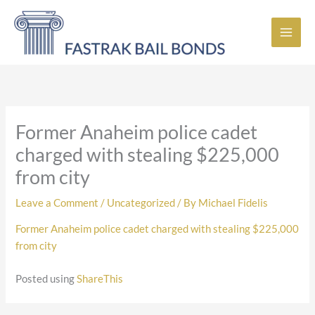
Skip
to
content
Former Anaheim police cadet
charged with stealing $225,000
from city
Leave a Comment
/
Uncategorized
/ By
Michael Fidelis
Former Anaheim police cadet charged with stealing $225,000
from city
Posted using
ShareThis