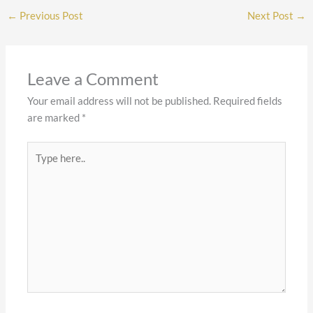
←
Previous Post
Next Post
→
Leave a Comment
Your email address will not be published.
Required fields
are marked
*
Type
here..