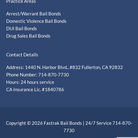
Practice Areas
Arrest/Warrant Bail Bonds
Domestic Violence Bail Bonds
DUI Bail Bonds
Drug Sales Bail Bonds
Contact Details
Address: 1440 N. Harbor Blvd., #832 Fullerton, CA 92832
Phone Number: 714-870-7730
Hours: 24 hours service
CA Insurance Lic. #1840786
Copyright © 2026 Fastrak Bail Bonds | 24/7 Service 714-870-
7730