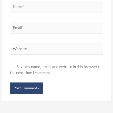
Name*
Email*
Website
Save my name, email, and website in this browser for
the next time I comment.