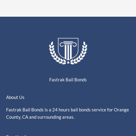
Fastrak Bail Bonds
About Us
Fastrak Bail Bonds is a 24 hours bail bonds service for Orange
County, CA and surrounding areas.