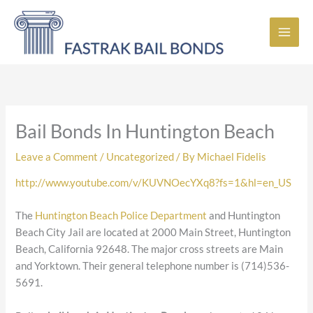
Skip
to
content
Bail Bonds In Huntington Beach
Leave a Comment
/
Uncategorized
/ By
Michael Fidelis
http://www.youtube.com/v/KUVNOecYXq8?fs=1&hl=en_US
The
Huntington Beach Police Department
and Huntington
Beach City Jail are located at 2000 Main Street, Huntington
Beach, California 92648. The major cross streets are Main
and Yorktown. Their general telephone number is (714)536-
5691.