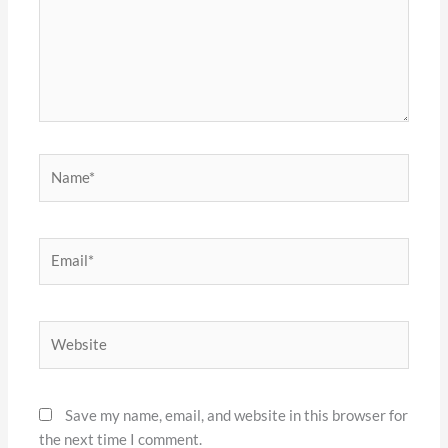
Name*
Email*
Website
Save my name, email, and website in this browser for
the next time I comment.