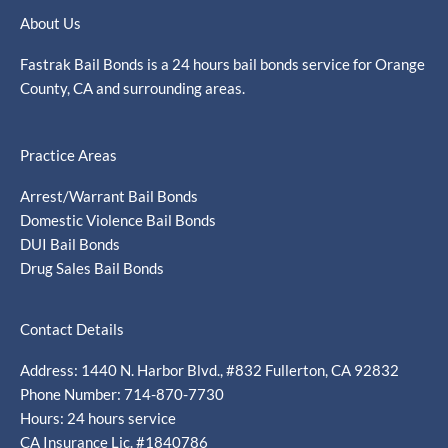
About Us
Fastrak Bail Bonds is a 24 hours bail bonds service for Orange
County, CA and surrounding areas.
Practice Areas
Arrest/Warrant Bail Bonds
Domestic Violence Bail Bonds
DUI Bail Bonds
Drug Sales Bail Bonds
Contact Details
Address: 1440 N. Harbor Blvd., #832 Fullerton, CA 92832
Phone Number: 714-870-7730
Hours: 24 hours service
CA Insurance Lic. #1840786