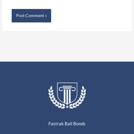
Fastrak Bail Bonds