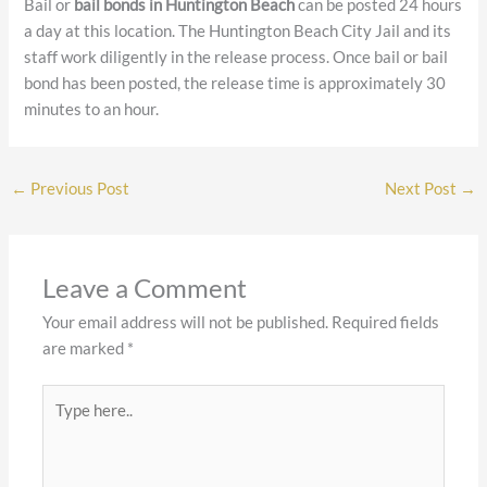
Bail or
bail bonds in Huntington Beach
can be posted 24 hours
a day at this location. The Huntington Beach City Jail and its
staff work diligently in the release process. Once bail or bail
bond has been posted, the release time is approximately 30
minutes to an hour.
←
Previous Post
Next Post
→
Leave a Comment
Your email address will not be published.
Required fields
are marked
*
Type
here..