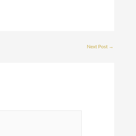
Next Post
→