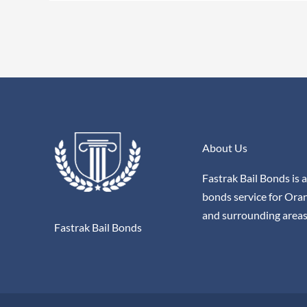
About Us
Fastrak Bail Bonds is a
bonds service for Ora
and surrounding areas
Fastrak Bail Bonds