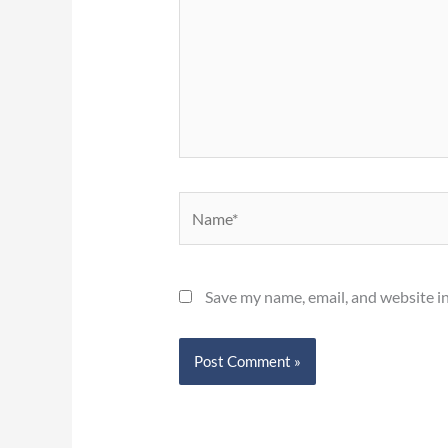
Name*
Save my name, email, and website in