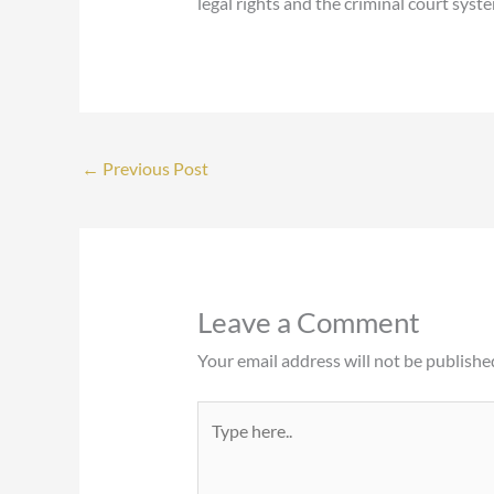
legal rights and the criminal court syst
←
Previous Post
Leave a Comment
Your email address will not be publishe
Type
here..