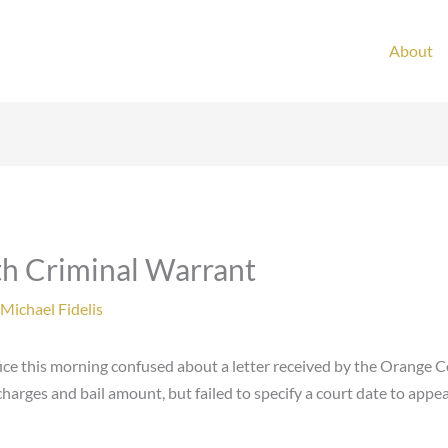
About
th Criminal Warrant
Michael Fidelis
fice this morning confused about a letter received by the Orange C
harges and bail amount, but failed to specify a court date to appea