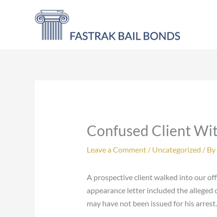
Skip
to
content
Confused Client Wi
Leave a Comment
/
Uncategorized
/ By
A prospective client walked into our of
appearance letter included the alleged c
may have not been issued for his arrest.