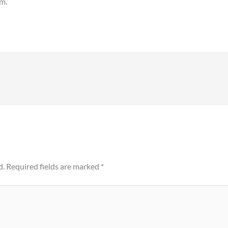
em.
d.
Required fields are marked
*