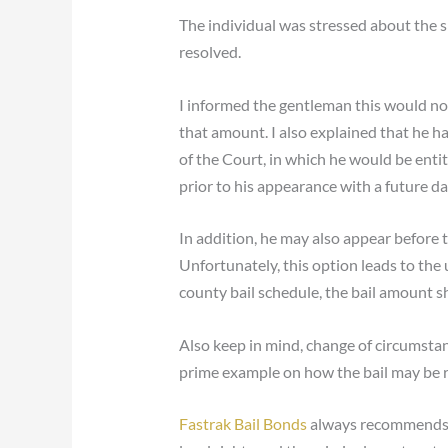
The individual was stressed about the s
resolved.
I informed the gentleman this would not
that amount. I also explained that he h
of the Court, in which he would be enti
prior to his appearance with a future da
In addition, he may also appear before 
Unfortunately, this option leads to the
county bail schedule, the bail amount s
Also keep in mind, change of circumstanc
prime example on how the bail may be r
Fastrak Bail Bonds
always recommends yo