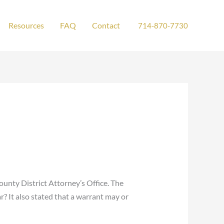
Resources
FAQ
Contact
714-870-7730
ounty District Attorney’s Office. The
r? It also stated that a warrant may or