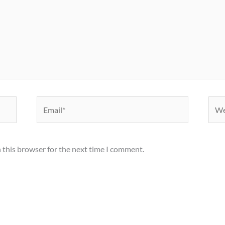
Email*
Webs
 this browser for the next time I comment.