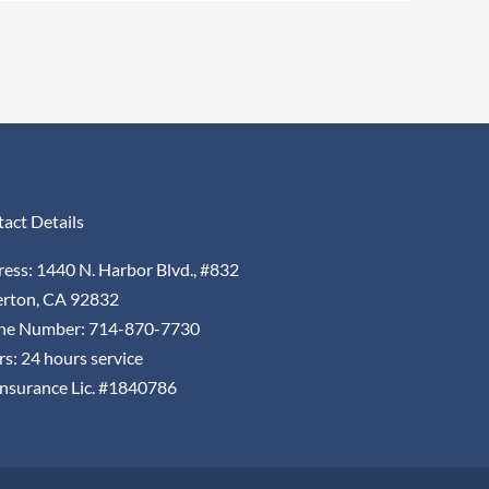
act Details
ess: 1440 N. Harbor Blvd., #832
erton, CA 92832
ne Number: 714-870-7730
s: 24 hours service
nsurance Lic. #1840786