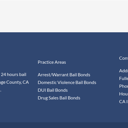
Cont
Practice Areas
Addr
 24 hours bail
Arrest/Warrant Bail Bonds
Full
nge County, CA
Domestic Violence Bail Bonds
Pho
.
DUI Bail Bonds
Hour
Drug Sales Bail Bonds
CA I