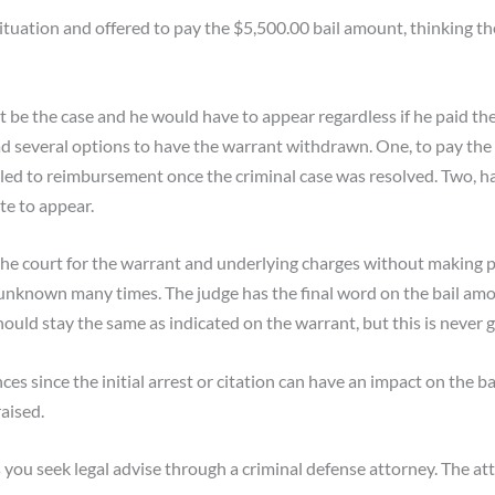
ituation and offered to pay the $5,500.00 bail amount, thinking t
 be the case and he would have to appear regardless if he paid th
ad several options to have the warrant withdrawn. One, to pay the
tled to reimbursement once the criminal case was resolved. Two, h
te to appear.
the court for the warrant and underlying charges without making p
 unknown many times. The judge has the final word on the bail amo
hould stay the same as indicated on the warrant, but this is never 
es since the initial arrest or citation can have an impact on the ba
aised.
u seek legal advise through a criminal defense attorney. The atto