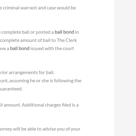
he criminal warrant and case would be
e complete bail or posted a
bail bond
in
 complete amount of bail to The Clerk
ave a
bail bond
issued with the court
rior arrangements for bail.
unt, assuming he or she is following the
guaranteed.
il amount. Additional charges filed is a
rney will be able to advise you of your