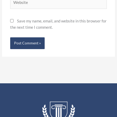
Save my name, email, and website in this browser for
the next time I comment.