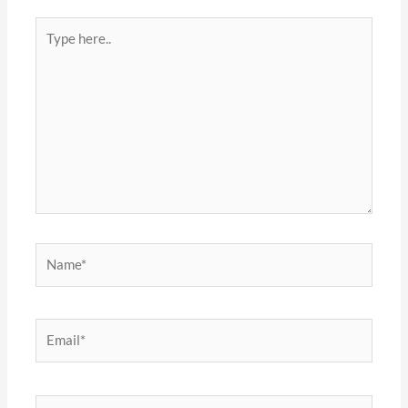
Type
here..
Name*
Email*
Website