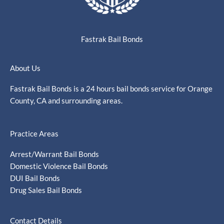
Fastrak Bail Bonds
About Us
Fastrak Bail Bonds is a 24 hours bail bonds service for Orange
County, CA and surrounding areas.
Practice Areas
Arrest/Warrant Bail Bonds
Domestic Violence Bail Bonds
DUI Bail Bonds
Drug Sales Bail Bonds
Contact Details