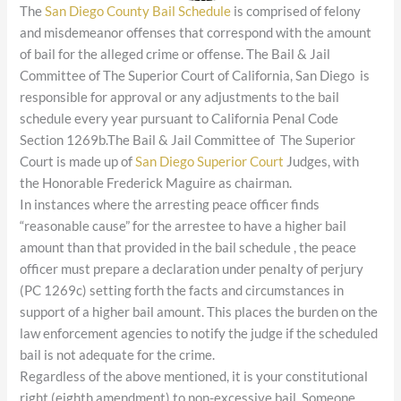
The
San Diego County Bail Schedule
is comprised of felony
and misdemeanor offenses that correspond with the amount
of bail for the alleged crime or offense. The Bail & Jail
Committee of The Superior Court of California, San Diego is
responsible for approval or any adjustments to the bail
schedule every year pursuant to California Penal Code
Section 1269b.The Bail & Jail Committee of The Superior
Court is made up of
San Diego Superior Court
Judges, with
the Honorable Frederick Maguire as chairman.
In instances where the arresting peace officer finds
“reasonable cause” for the arrestee to have a higher bail
amount than that provided in the bail schedule , the peace
officer must prepare a declaration under penalty of perjury
(PC 1269c) setting forth the facts and circumstances in
support of a higher bail amount. This places the burden on the
law enforcement agencies to notify the judge if the scheduled
bail is not adequate for the crime.
Regardless of the above mentioned, it is your constitutional
right (eighth amendment) to non-excessive bail. Someone