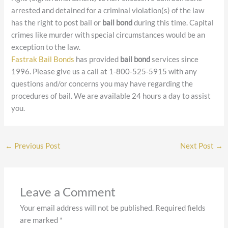
arrested and detained for a criminal violation(s) of the law
has the right to post bail or
bail bond
during this time. Capital
crimes like murder with special circumstances would be an
exception to the law.
Fastrak Bail Bonds
has provided
bail bond
services since
1996. Please give us a call at 1-800-525-5915 with any
questions and/or concerns you may have regarding the
procedures of bail. We are available 24 hours a day to assist
you.
←
Previous Post
Next Post
→
Leave a Comment
Your email address will not be published.
Required fields
are marked
*