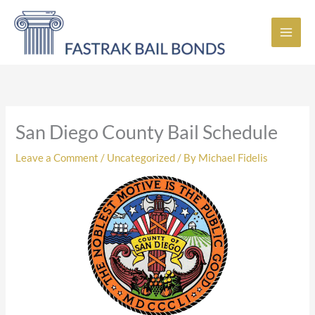
Skip
to
content
San Diego County Bail Schedule
Leave a Comment
/
Uncategorized
/ By
Michael Fidelis