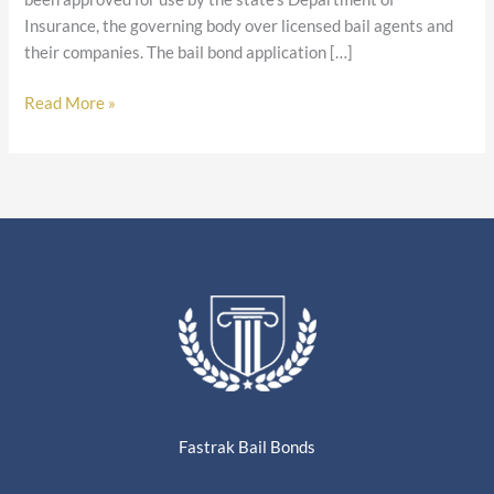
Insurance, the governing body over licensed bail agents and
their companies. The bail bond application […]
Read More »
Fastrak Bail Bonds