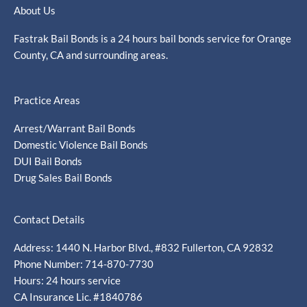
About Us
Fastrak Bail Bonds is a 24 hours bail bonds service for Orange
County, CA and surrounding areas.
Practice Areas
Arrest/Warrant Bail Bonds
Domestic Violence Bail Bonds
DUI Bail Bonds
Drug Sales Bail Bonds
Contact Details
Address: 1440 N. Harbor Blvd., #832 Fullerton, CA 92832
Phone Number: 714-870-7730
Hours: 24 hours service
CA Insurance Lic. #1840786