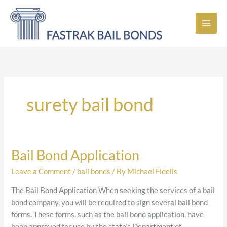
Skip
to
content
surety bail bond
Bail Bond Application
Bail
Bond
Leave a Comment
/
bail bonds
/ By
Michael Fidelis
Application
The Bail Bond Application When seeking the services of a bail
bond company, you will be required to sign several bail bond
forms. These forms, such as the bail bond application, have
been approved for use by the state’s Department of