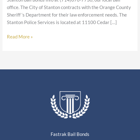
office. The City of Stanton contracts with the Orange County
Sheriff ‘s Department for their law enforcement needs. The
Stanton Police Services is located at 11100 Cedar […]
Read More »
Fastrak Bail Bonds