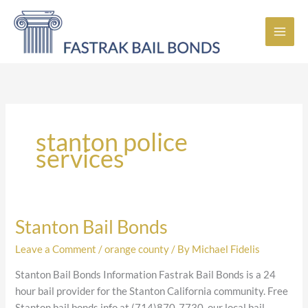
Skip
to
content
stanton police
services
Stanton Bail Bonds
Stanton
Bail
Leave a Comment
/
orange county
/ By
Michael Fidelis
Bonds
Stanton Bail Bonds Information Fastrak Bail Bonds is a 24
hour bail provider for the Stanton California community. Free
Stanton bail bonds info at (714)870-7730, our local bail