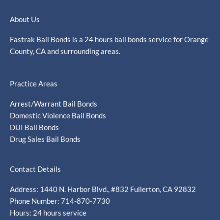
About Us
Fastrak Bail Bonds is a 24 hours bail bonds service for Orange
County, CA and surrounding areas.
Practice Areas
Arrest/Warrant Bail Bonds
Domestic Violence Bail Bonds
DUI Bail Bonds
Drug Sales Bail Bonds
Contact Details
Address: 1440 N. Harbor Blvd., #832 Fullerton, CA 92832
Phone Number: 714-870-7730
Hours: 24 hours service