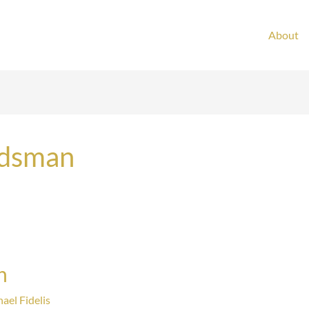
About
ndsman
n
ael Fidelis