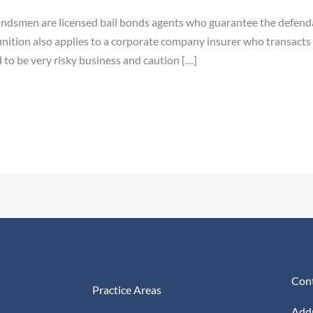
ndsmen are licensed bail bonds agents who guarantee the defendan
ition also applies to a corporate company insurer who transacts i
 to be very risky business and caution […]
Cont
Practice Areas
Addr