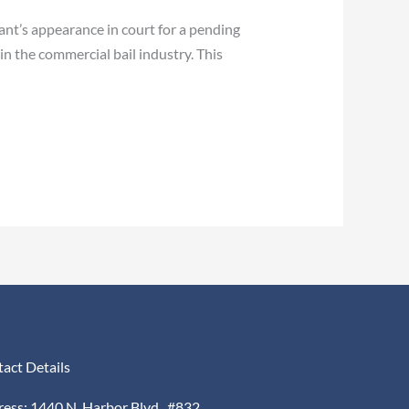
t’s appearance in court for a pending
n the commercial bail industry. This
act Details
ess: 1440 N. Harbor Blvd., #832