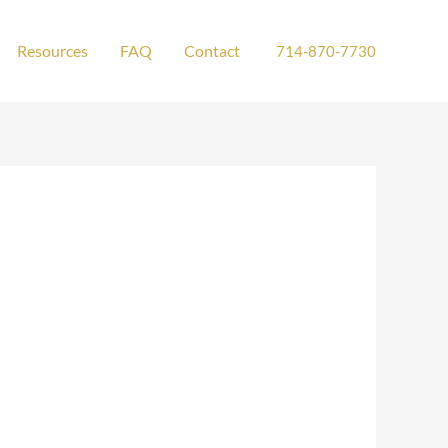
Resources
FAQ
Contact
714-870-7730