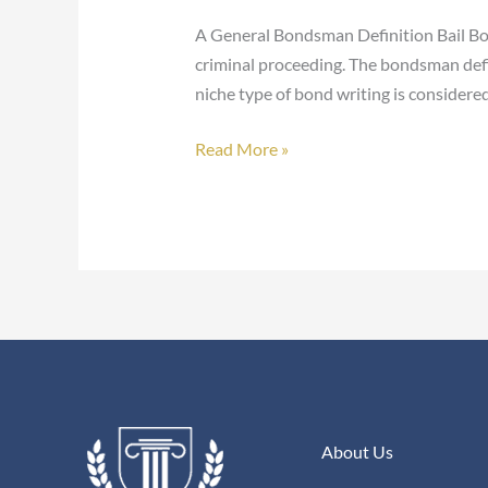
A General Bondsman Definition Bail Bo
criminal proceeding. The bondsman defin
niche type of bond writing is considered
Read More »
About Us