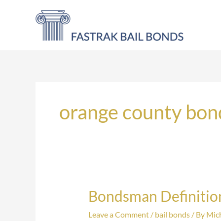
Skip
to
content
orange county bo
Bondsman Definitio
Bondsman
Definition
Leave a Comment
/
bail bonds
/ By
Mich