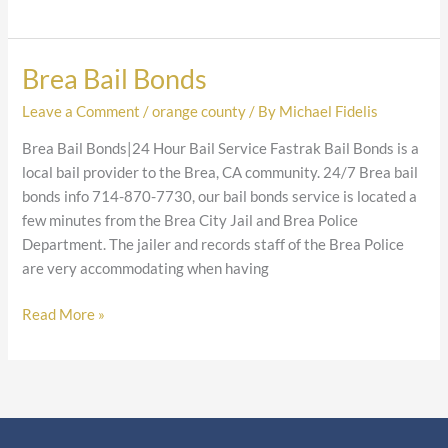
Brea Bail Bonds
Brea
Bail
Leave a Comment
/
orange county
/ By
Michael Fidelis
Bonds
Brea Bail Bonds|24 Hour Bail Service Fastrak Bail Bonds is a
local bail provider to the Brea, CA community. 24/7 Brea bail
bonds info 714-870-7730, our bail bonds service is located a
few minutes from the Brea City Jail and Brea Police
Department. The jailer and records staff of the Brea Police
are very accommodating when having
Read More »