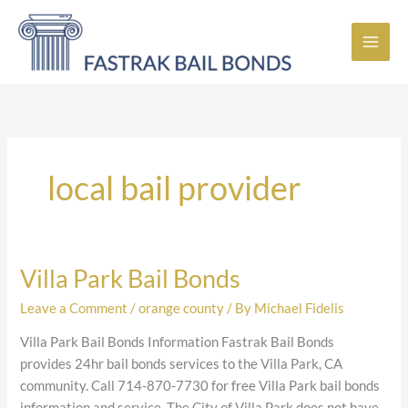
Skip
to
content
local bail provider
Villa Park Bail Bonds
Villa
Park
Leave a Comment
/
orange county
/ By
Michael Fidelis
Bail
Bonds
Villa Park Bail Bonds Information Fastrak Bail Bonds
provides 24hr bail bonds services to the Villa Park, CA
community. Call 714-870-7730 for free Villa Park bail bonds
information and service. The City of Villa Park does not have