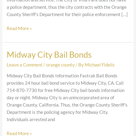
a police department, thus the city contracts with the Orange
County Sheriff’s Department for their police enforcement […]
Read More »
Midway City Bail Bonds
Midway
City
Leave a Comment
/
orange county
/ By
Michael Fidelis
Bail
Bonds
Midway City Bail Bonds Information Fastrak Bail Bonds
provides 24 hour bail bond service to Midway City, CA. Call
714-870-7730 for free Midway City bail bonds information
day or night. Midway City is an unincorporated area of
Orange County, California. Thus, the Orange County Sheriff’s
Department is the policing agency for Midway City.
Individuals arrested and
Read More »