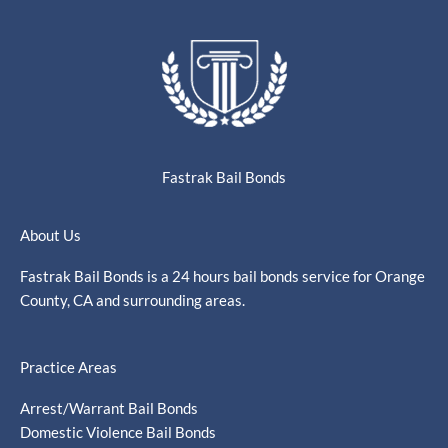
Fastrak Bail Bonds
About Us
Fastrak Bail Bonds is a 24 hours bail bonds service for Orange
County, CA and surrounding areas.
Practice Areas
Arrest/Warrant Bail Bonds
Domestic Violence Bail Bonds