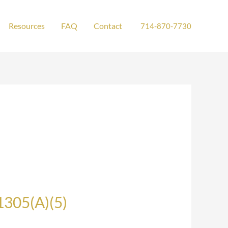
Resources
FAQ
Contact
714-870-7730
1305(A)(5)