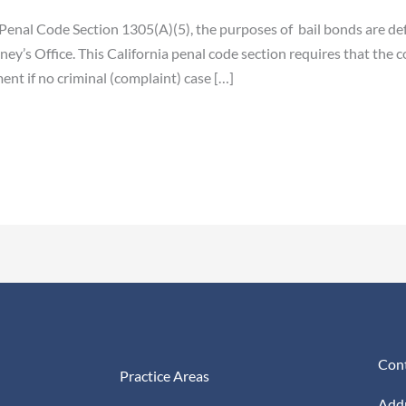
Penal Code Section 1305(A)(5), the purposes of bail bonds are defe
ney’s Office. This California penal code section requires that the 
ent if no criminal (complaint) case […]
Cont
Practice Areas
Addr