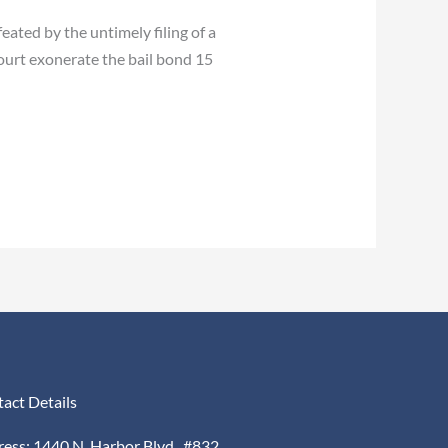
ated by the untimely filing of a
court exonerate the bail bond 15
act Details
ess: 1440 N. Harbor Blvd., #832