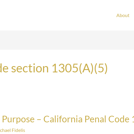
About
de section 1305(A)(5)
 Purpose – California Penal Code 
chael Fidelis