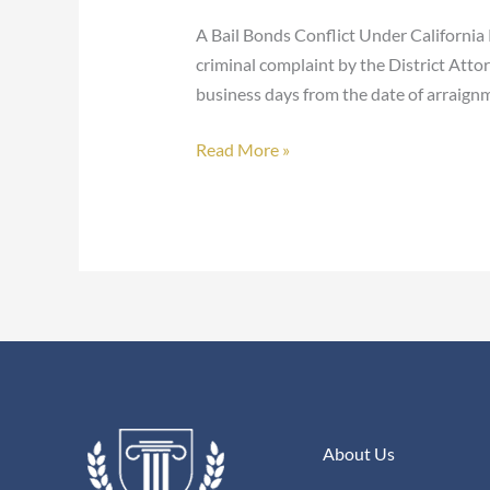
Purpose
A Bail Bonds Conflict Under California 
–
criminal complaint by the District Attor
California
business days from the date of arraignm
Penal
Code
Read More »
1305(A)
(5)
About Us