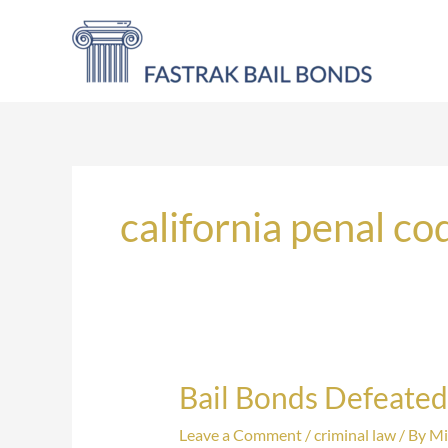
Skip
to
content
california penal co
Bail Bonds Defeated
Bail
Bonds
Leave a Comment
/
criminal law
/ By
Mi
Defeated