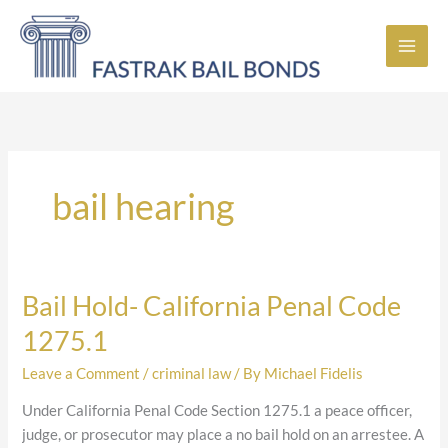
Skip
to
content
bail hearing
Bail Hold- California Penal Code
Bail
Hold-
1275.1
California
Penal
Leave a Comment
/
criminal law
/ By
Michael Fidelis
Code
Under California Penal Code Section 1275.1 a peace officer,
1275.1
judge, or prosecutor may place a no bail hold on an arrestee. A