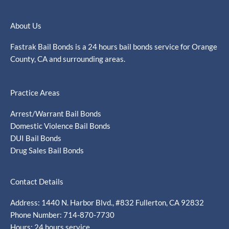
About Us
Fastrak Bail Bonds is a 24 hours bail bonds service for Orange
County, CA and surrounding areas.
Practice Areas
Arrest/Warrant Bail Bonds
Domestic Violence Bail Bonds
DUI Bail Bonds
Drug Sales Bail Bonds
Contact Details
Address: 1440 N. Harbor Blvd., #832 Fullerton, CA 92832
Phone Number: 714-870-7730
Hours: 24 hours service