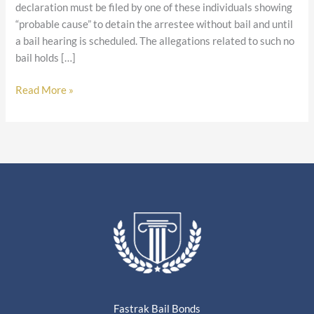
declaration must be filed by one of these individuals showing
“probable cause” to detain the arrestee without bail and until
a bail hearing is scheduled. The allegations related to such no
bail holds […]
Read More »
Fastrak Bail Bonds