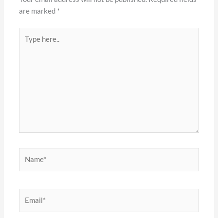
are marked
*
Type
here..
Name*
Email*