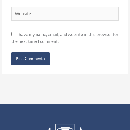
Website
Save my name, email, and website in this browser for
the next time I comment.