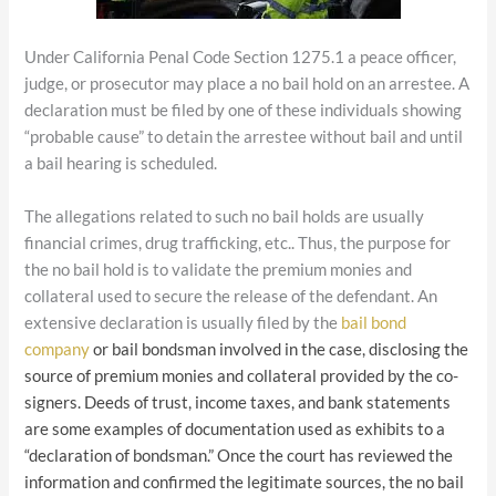
Under California Penal Code Section 1275.1 a peace officer,
judge, or prosecutor may place a no bail hold on an arrestee. A
declaration must be filed by one of these individuals showing
“probable cause” to detain the arrestee without bail and until
a bail hearing is scheduled.
The allegations related to such no bail holds are usually
financial crimes, drug trafficking, etc.. Thus, the purpose for
the no bail hold is to validate the premium monies and
collateral used to secure the release of the defendant. An
extensive declaration is usually filed by the
bail bond
company
or bail bondsman involved in the case, disclosing the
source of premium monies and collateral provided by the co-
signers. Deeds of trust, income taxes, and bank statements
are some examples of documentation used as exhibits to a
“declaration of bondsman.” Once the court has reviewed the
information and confirmed the legitimate sources, the no bail