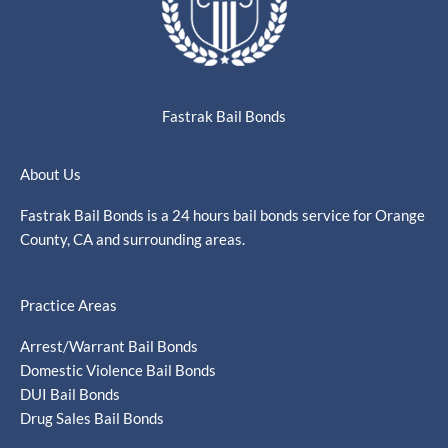
Fastrak Bail Bonds
About Us
Fastrak Bail Bonds is a 24 hours bail bonds service for Orange
County, CA and surrounding areas.
Practice Areas
Arrest/Warrant Bail Bonds
Domestic Violence Bail Bonds
DUI Bail Bonds
Drug Sales Bail Bonds