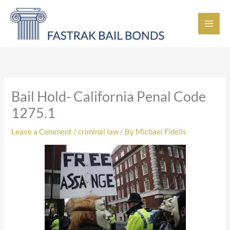
Skip
to
content
Bail Hold- California Penal Code
1275.1
Leave a Comment
/
criminal law
/ By
Michael Fidelis