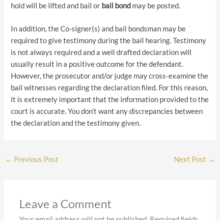
hold will be lifted and bail or
bail bond
may be posted.
In addition, the Co-signer(s) and bail bondsman may be
required to give testimony during the bail hearing. Testimony
is not always required and a well drafted declaration will
usually result in a positive outcome for the defendant.
However, the prosecutor and/or judge may cross-examine the
bail witnesses regarding the declaration filed. For this reason,
it is extremely important that the information provided to the
court is accurate. You don’t want any discrepancies between
the declaration and the testimony given.
←
Previous Post
Next Post
→
Leave a Comment
Your email address will not be published.
Required fields