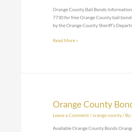
Bonds
Orange County Bail Bonds Information F
7730 for free Orange County bail bonds 
by the Orange County Sheriff’s Depart
Read More »
Orange County Bon
Orange
County
Leave a Comment
/
orange county
/ By
Bonds
Available Orange County Bonds Orange