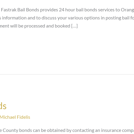
astrak Bail Bonds provides 24 hour bail bonds services to Orange
information and to discuss your various options in posting bail fo
ment will be processed and booked […]
ds
Michael Fidelis
 County bonds can be obtained by contacting an insurance compa