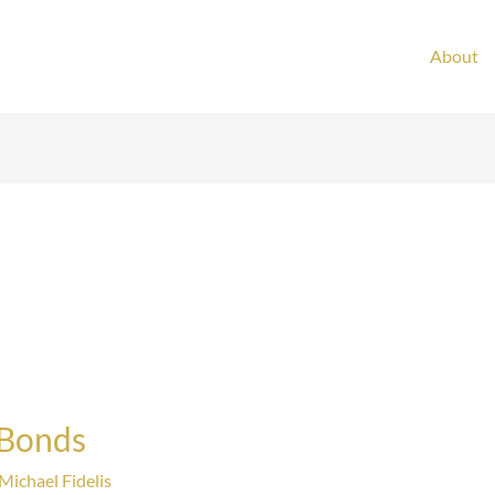
About
 Bonds
Michael Fidelis