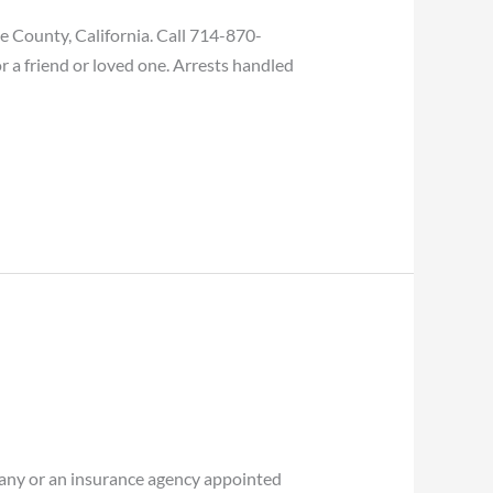
 County, California. Call 714-870-
r a friend or loved one. Arrests handled
ny or an insurance agency appointed