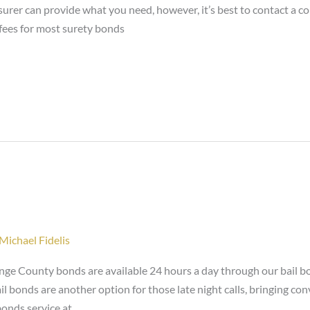
nsurer can provide what you need, however, it’s best to contact a
fees for most surety bonds
Michael Fidelis
ge County bonds are available 24 hours a day through our bail bo
il bonds are another option for those late night calls, bringing 
bonds service at