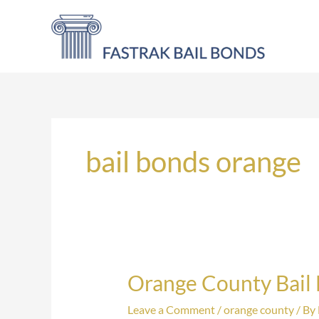
Skip
to
content
bail bonds orange
Orange County Bail
Orange
County
Leave a Comment
/
orange county
/ By
Bail