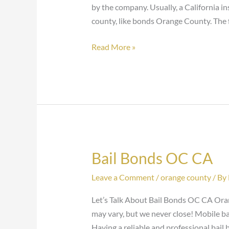
by the company. Usually, a California i
county, like bonds Orange County. The 
Read More »
Bail Bonds OC CA
Bail
Bonds
Leave a Comment
/
orange county
/ By
OC
CA
Let’s Talk About Bail Bonds OC CA Oran
may vary, but we never close! Mobile ba
Having a reliable and professional bail 