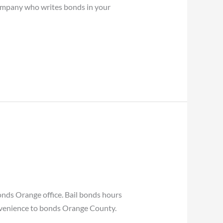
 company who writes bonds in your
nds Orange office. Bail bonds hours
convenience to bonds Orange County.