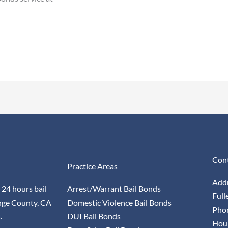
Cont
Practice Areas
Addr
 24 hours bail
Arrest/Warrant Bail Bonds
Full
nge County, CA
Domestic Violence Bail Bonds
Pho
.
DUI Bail Bonds
Hour