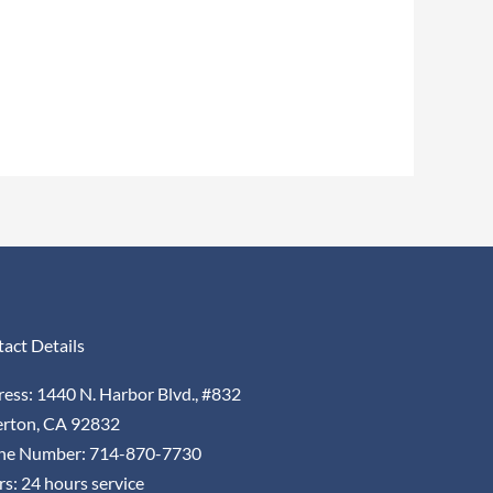
act Details
ess: 1440 N. Harbor Blvd., #832
erton, CA 92832
ne Number: 714-870-7730
s: 24 hours service