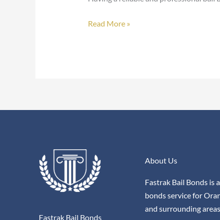
Read More »
About Us
Fastrak Bail Bonds is a
bonds service for Ora
and surrounding areas
Fastrak Bail Bonds