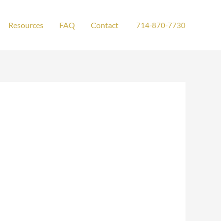
Resources
FAQ
Contact
714-870-7730