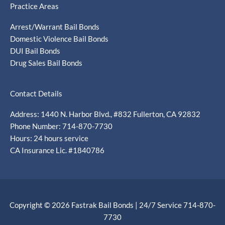
Practice Areas
Arrest/Warrant Bail Bonds
Domestic Violence Bail Bonds
DUI Bail Bonds
Drug Sales Bail Bonds
Contact Details
Address: 1440 N. Harbor Blvd., #832 Fullerton, CA 92832
Phone Number: 714-870-7730
Hours: 24 hours service
CA Insurance Lic. #1840786
Copyright © 2026 Fastrak Bail Bonds | 24/7 Service 714-870-
7730