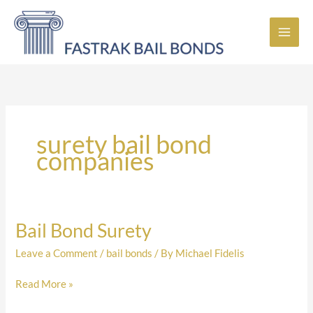
Skip
to
content
surety bail bond
companies
Bail Bond Surety
Bail
Bond
Leave a Comment
/
bail bonds
/ By
Michael Fidelis
Surety
Read More »