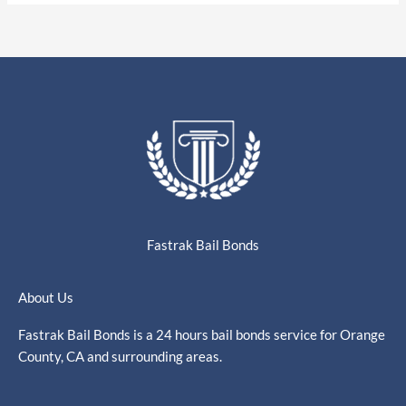
Fastrak Bail Bonds
About Us
Fastrak Bail Bonds is a 24 hours bail bonds service for Orange
County, CA and surrounding areas.