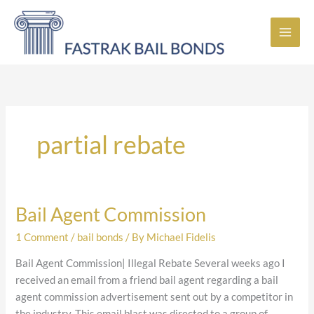
Skip
to
content
partial rebate
Bail Agent Commission
Bail
Agent
1 Comment
/
bail bonds
/ By
Michael Fidelis
Commission
Bail Agent Commission| Illegal Rebate Several weeks ago I
received an email from a friend bail agent regarding a bail
agent commission advertisement sent out by a competitor in
the industry. This email blast was directed to a group of