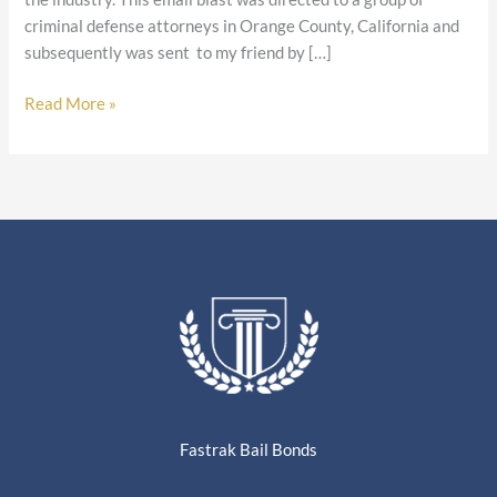
criminal defense attorneys in Orange County, California and
subsequently was sent to my friend by […]
Read More »
Fastrak Bail Bonds