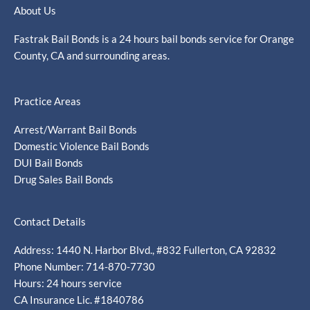
About Us
Fastrak Bail Bonds is a 24 hours bail bonds service for Orange
County, CA and surrounding areas.
Practice Areas
Arrest/Warrant Bail Bonds
Domestic Violence Bail Bonds
DUI Bail Bonds
Drug Sales Bail Bonds
Contact Details
Address: 1440 N. Harbor Blvd., #832 Fullerton, CA 92832
Phone Number: 714-870-7730
Hours: 24 hours service
CA Insurance Lic. #1840786