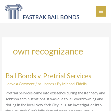
Skip
to
content
own recognizance
Bail Bonds v. Pretrial Services
Bail
Bonds
Leave a Comment
/
bail bonds
/ By
Michael Fidelis
v.
Pretrial
Pretrial Services came into existence during the Kennedy and
Services
Johnson administrations. It was due to jail overcrowding and
rioting in the local New York City jails. An investigation into
the New York City’s jails showed most inmates were in