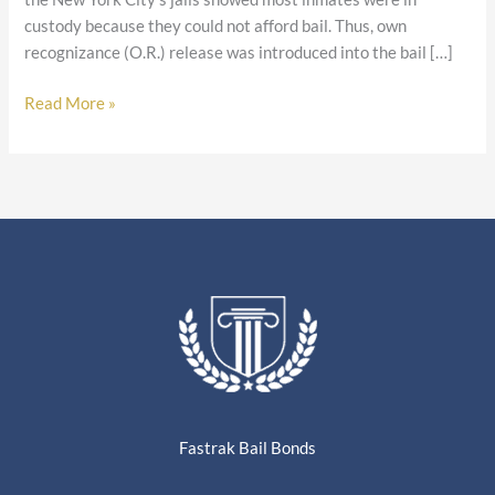
custody because they could not afford bail. Thus, own
recognizance (O.R.) release was introduced into the bail […]
Read More »
Fastrak Bail Bonds