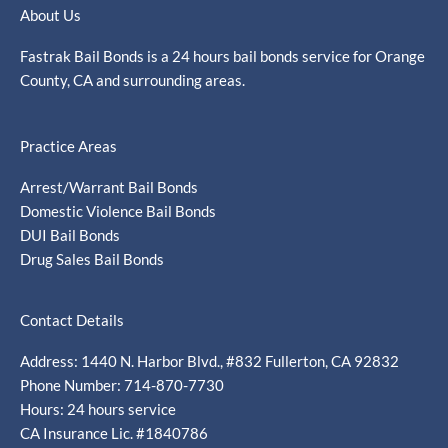
About Us
Fastrak Bail Bonds is a 24 hours bail bonds service for Orange
County, CA and surrounding areas.
Practice Areas
Arrest/Warrant Bail Bonds
Domestic Violence Bail Bonds
DUI Bail Bonds
Drug Sales Bail Bonds
Contact Details
Address: 1440 N. Harbor Blvd., #832 Fullerton, CA 92832
Phone Number: 714-870-7730
Hours: 24 hours service
CA Insurance Lic. #1840786