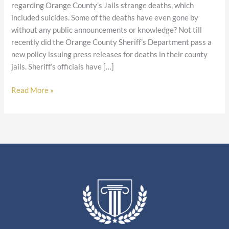
regarding Orange County’s Jails strange deaths, which
included suicides. Some of the deaths have even gone by
without any public announcements or knowledge? Not till
recently did the Orange County Sheriff’s Department pass a
new policy issuing press releases for deaths in their county
jails. Sheriff’s officials have […]
Read More »