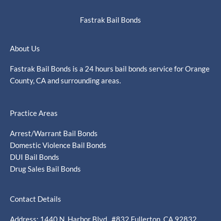
Fastrak Bail Bonds
About Us
Fastrak Bail Bonds is a 24 hours bail bonds service for Orange
County, CA and surrounding areas.
Practice Areas
Arrest/Warrant Bail Bonds
Domestic Violence Bail Bonds
DUI Bail Bonds
Drug Sales Bail Bonds
Contact Details
Address: 1440 N. Harbor Blvd., #832 Fullerton, CA 92832