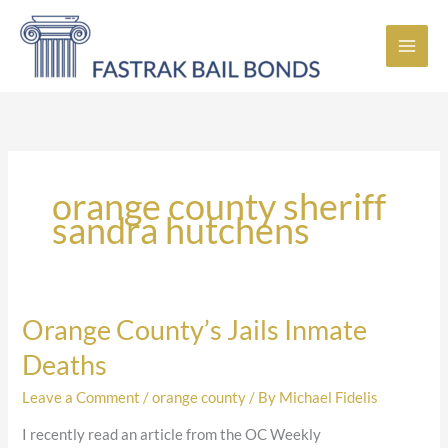
Skip
to
content
orange county sheriff
sandra hutchens
Orange County’s Jails Inmate
Orange
County’s
Deaths
Jails
Inmate
Leave a Comment
/
orange county
/ By
Michael Fidelis
Deaths
I recently read an article from the OC Weekly