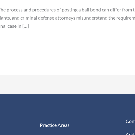
e process and procedures of posting a bail bond can differ from ti
ants, and criminal defense attorneys misunderstand the requireme
nal case in […]
Cont
Practice Areas
Addr