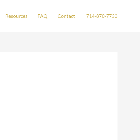
Resources
FAQ
Contact
714-870-7730