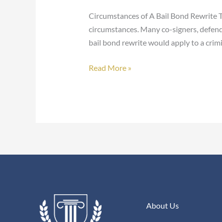
Bail
Circumstances of A Bail Bond Rewrite Th
Bond
circumstances. Many co-signers, defend
Rewrite?
bail bond rewrite would apply to a crimi
Read More »
About Us