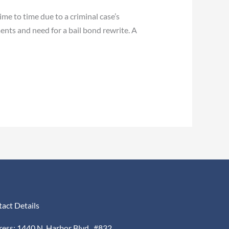
me to time due to a criminal case’s
nts and need for a bail bond rewrite. A
act Details
ess: 1440 N. Harbor Blvd., #832