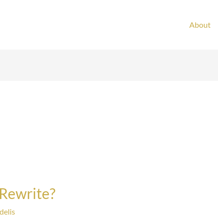
About
 Rewrite?
delis