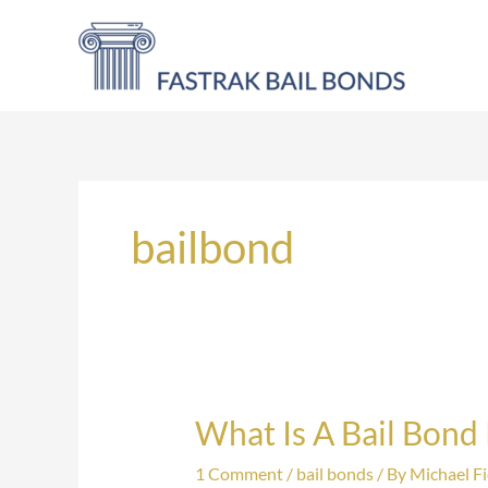
Skip
to
content
bailbond
What Is A Bail Bond
What
Is
1 Comment
/
bail bonds
/ By
Michael Fi
A