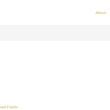
About
ael Fidelis