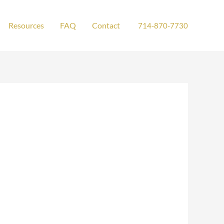
Resources
FAQ
Contact
714-870-7730