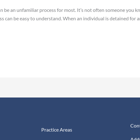
an be an unfamiliar process for most. It’s not often someone you k
cess can be easy to understand. When an individual is detained for an
Cont
Practice Areas
Addr