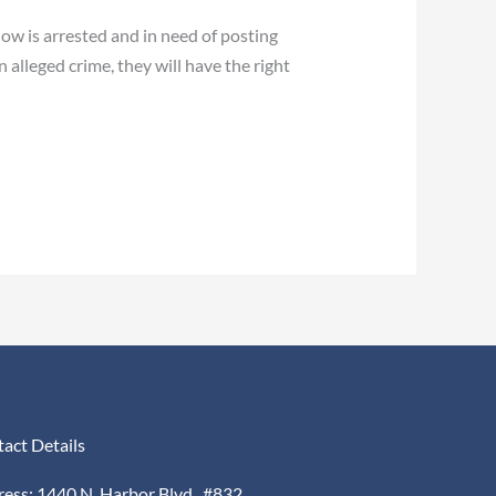
now is arrested and in need of posting
 alleged crime, they will have the right
act Details
ess: 1440 N. Harbor Blvd., #832