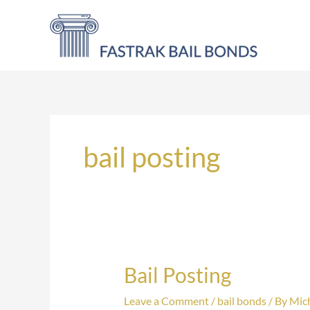
Skip
to
content
bail posting
Bail Posting
Bail
Posting
Leave a Comment
/
bail bonds
/ By
Mich