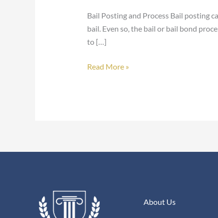
Bail Posting and Process Bail posting c
bail. Even so, the bail or bail bond pro
to […]
Read More »
About Us