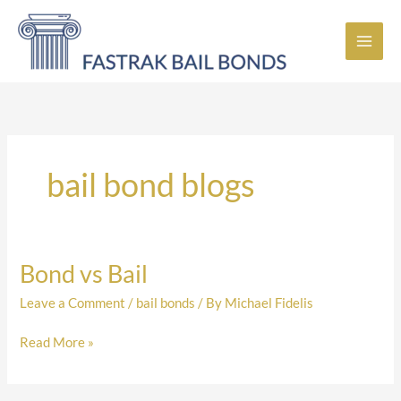
Skip
to
content
bail bond blogs
Bond vs Bail
Bond
vs
Leave a Comment
/
bail bonds
/ By
Michael Fidelis
Bail
Read More »