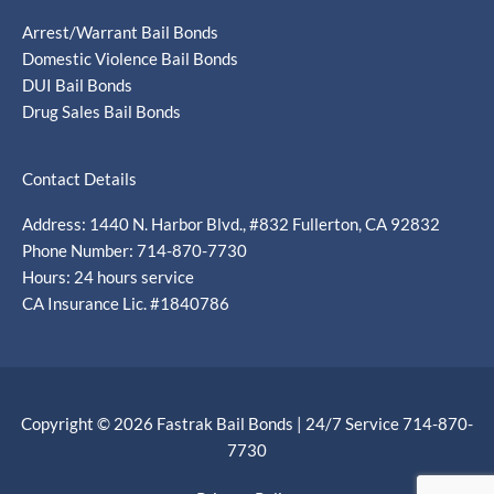
Arrest/Warrant Bail Bonds
Domestic Violence Bail Bonds
DUI Bail Bonds
Drug Sales Bail Bonds
Contact Details
Address: 1440 N. Harbor Blvd., #832 Fullerton, CA 92832
Phone Number: 714-870-7730
Hours: 24 hours service
CA Insurance Lic. #1840786
Copyright © 2026 Fastrak Bail Bonds | 24/7 Service 714-870-
7730