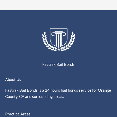
Fastrak Bail Bonds
About Us
Fastrak Bail Bonds is a 24 hours bail bonds service for Orange
County, CA and surrounding areas.
Practice Areas