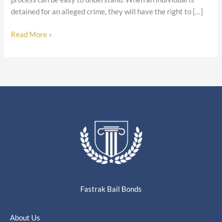
detained for an alleged crime, they will have the right to […]
Read More »
Fastrak Bail Bonds
About Us