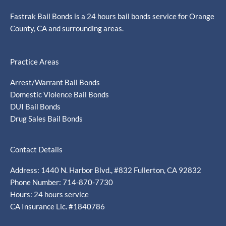
Fastrak Bail Bonds is a 24 hours bail bonds service for Orange
County, CA and surrounding areas.
Practice Areas
Arrest/Warrant Bail Bonds
Domestic Violence Bail Bonds
DUI Bail Bonds
Drug Sales Bail Bonds
Contact Details
Address: 1440 N. Harbor Blvd., #832 Fullerton, CA 92832
Phone Number: 714-870-7730
Hours: 24 hours service
CA Insurance Lic. #1840786