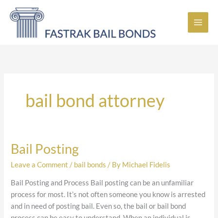
Skip
to
content
bail bond attorney
Bail Posting
Bail
Posting
Leave a Comment
/
bail bonds
/ By
Michael Fidelis
Bail Posting and Process Bail posting can be an unfamiliar
process for most. It’s not often someone you know is arrested
and in need of posting bail. Even so, the bail or bail bond
process can be easy to understand. When an individual is