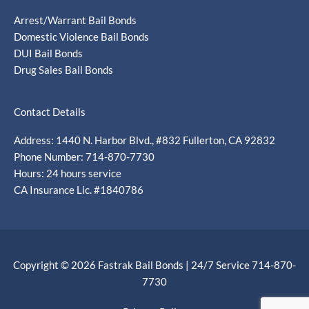
Arrest/Warrant Bail Bonds
Domestic Violence Bail Bonds
DUI Bail Bonds
Drug Sales Bail Bonds
Contact Details
Address: 1440 N. Harbor Blvd., #832 Fullerton, CA 92832
Phone Number: 714-870-7730
Hours: 24 hours service
CA Insurance Lic. #1840786
Copyright © 2026 Fastrak Bail Bonds | 24/7 Service 714-870-
7730