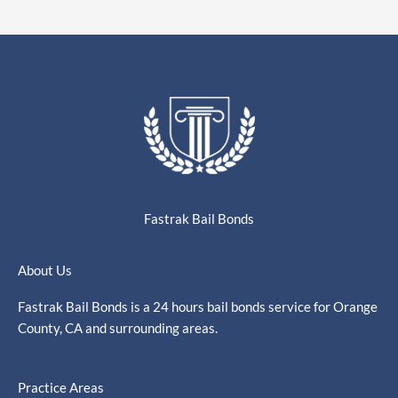
Fastrak Bail Bonds
About Us
Fastrak Bail Bonds is a 24 hours bail bonds service for Orange
County, CA and surrounding areas.
Practice Areas