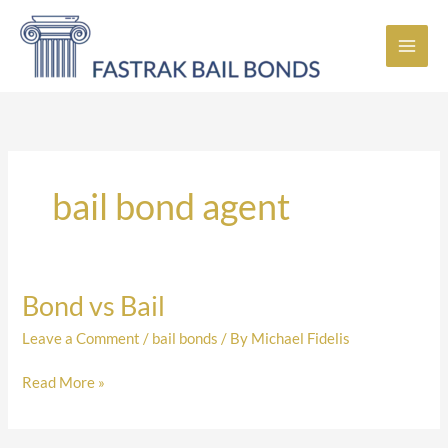
Skip
to
content
bail bond agent
Bond vs Bail
Bond
vs
Leave a Comment
/
bail bonds
/ By
Michael Fidelis
Bail
Read More »