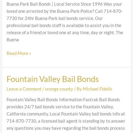
Bonds
Buena Park Bail Bonds | Local Service Since 1996 Was your
loved one arrested by the Buena Park Police? Call 714-870-
7730 for 24hr Buena Park bail bonds service. Our
professional bail bonds staff is available to assist you in the
release of a friend or loved one at any time, day or night. The
Buena
Read More »
Fountain Valley Bail Bonds
Fountain
Valley
Leave a Comment
/
orange county
/ By
Michael Fidelis
Bail
Bonds
Fountain Valley Bail Bonds Information Fastrak Bail Bonds
provides 24/7 bail bonds service to the Fountain Valley,
California community. Local Fountain Valley bail bonds info at
714-870-7730, a licensed bail agent is standing by to answer
any questions you may have regarding the bail bonds process