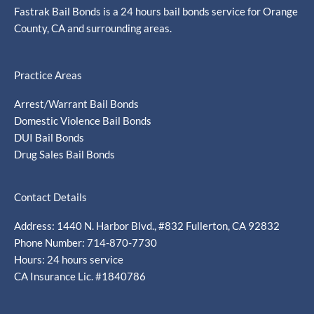
Fastrak Bail Bonds is a 24 hours bail bonds service for Orange
County, CA and surrounding areas.
Practice Areas
Arrest/Warrant Bail Bonds
Domestic Violence Bail Bonds
DUI Bail Bonds
Drug Sales Bail Bonds
Contact Details
Address: 1440 N. Harbor Blvd., #832 Fullerton, CA 92832
Phone Number: 714-870-7730
Hours: 24 hours service
CA Insurance Lic. #1840786