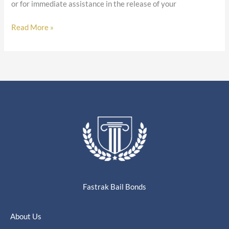
or for immediate assistance in the release of your
Read More »
Fastrak Bail Bonds
About Us