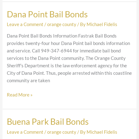
Dana Point Bail Bonds
Dana
Point
Leave a Comment
/
orange county
/ By
Michael Fidelis
Bail
Bonds
Dana Point Bail Bonds Information Fastrak Bail Bonds
provides twenty-four hour Dana Point bail bonds information
and service. Call 949-347-6944 for immediate bail bond
services to the Dana Point community. The Orange County
Sheriff’s Department is the law enforcement agency for the
City of Dana Point. Thus, people arrested within this coastline
community are taken
Read More »
Buena Park Bail Bonds
Buena
Park
Leave a Comment
/
orange county
/ By
Michael Fidelis
Bail