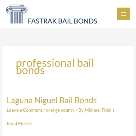
Skip
to
content
professional bail
bonds
Laguna Niguel Bail Bonds
Laguna
Niguel
Leave a Comment
/
orange county
/ By
Michael Fidelis
Bail
Bonds
Read More »