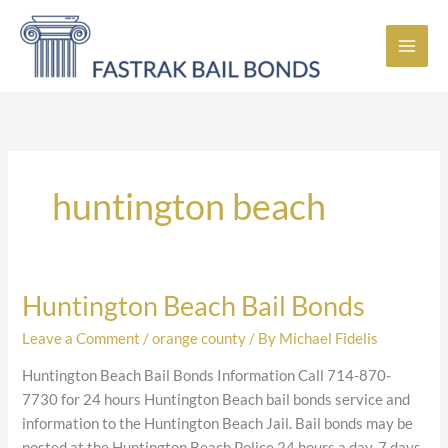
Skip
to
content
huntington beach
Huntington Beach Bail Bonds
Huntington
Beach
Leave a Comment
/
orange county
/ By
Michael Fidelis
Bail
Bonds
Huntington Beach Bail Bonds Information Call 714-870-
7730 for 24 hours Huntington Beach bail bonds service and
information to the Huntington Beach Jail. Bail bonds may be
posted at the Huntington Beach Police 24 hours a day, 7 days