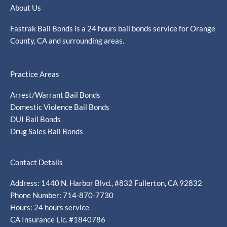
About Us
Fastrak Bail Bonds is a 24 hours bail bonds service for Orange
County, CA and surrounding areas.
Practice Areas
Arrest/Warrant Bail Bonds
Domestic Violence Bail Bonds
DUI Bail Bonds
Drug Sales Bail Bonds
Contact Details
Address: 1440 N. Harbor Blvd., #832 Fullerton, CA 92832
Phone Number: 714-870-7730
Hours: 24 hours service
CA Insurance Lic. #1840786