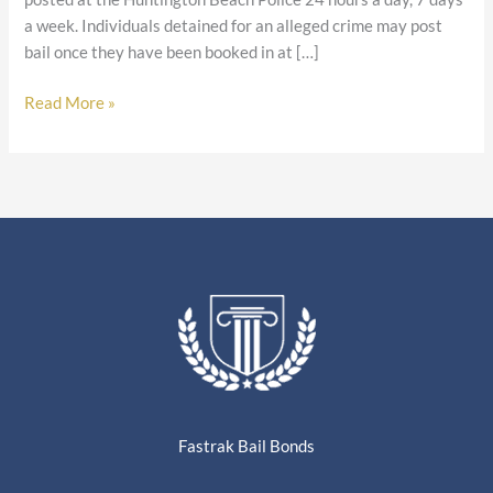
a week. Individuals detained for an alleged crime may post
bail once they have been booked in at […]
Read More »
Fastrak Bail Bonds