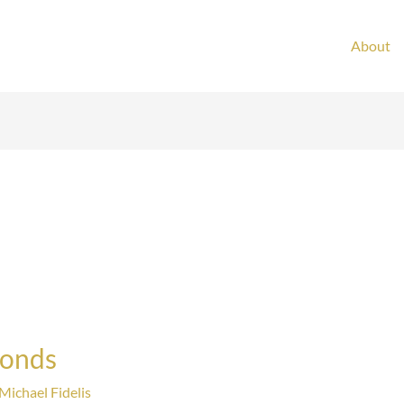
About
Bonds
Michael Fidelis