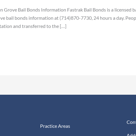
n Grove Bail Bonds Information Fastrak Bail Bonds is a licensed b
e bail bonds information at (714)870-7730, 24 hours a day. Peop
tation and transferred to the […]
Cont
Practice Areas
Addr