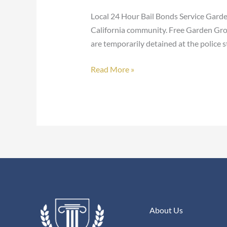
Bonds
Local 24 Hour Bail Bonds Service Garde
California community. Free Garden Grov
are temporarily detained at the police s
Read More »
About Us