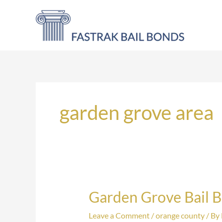
Skip
to
content
garden grove area
Garden Grove Bail 
Garden
Grove
Leave a Comment
/
orange county
/ By
Bail