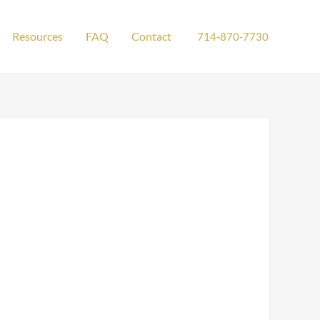
Resources
FAQ
Contact
714-870-7730