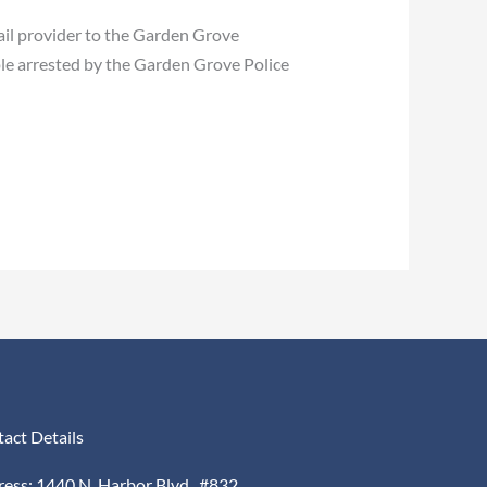
ail provider to the Garden Grove
le arrested by the Garden Grove Police
act Details
ess: 1440 N. Harbor Blvd., #832