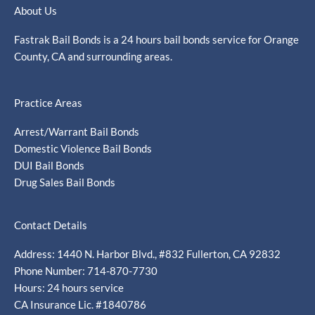
About Us
Fastrak Bail Bonds is a 24 hours bail bonds service for Orange
County, CA and surrounding areas.
Practice Areas
Arrest/Warrant Bail Bonds
Domestic Violence Bail Bonds
DUI Bail Bonds
Drug Sales Bail Bonds
Contact Details
Address: 1440 N. Harbor Blvd., #832 Fullerton, CA 92832
Phone Number: 714-870-7730
Hours: 24 hours service
CA Insurance Lic. #1840786