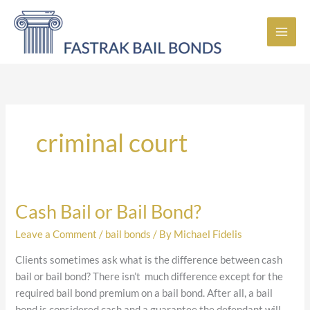
Skip
to
content
criminal court
Cash Bail or Bail Bond?
Cash
Bail
Leave a Comment
/
bail bonds
/ By
Michael Fidelis
or
Bail
Clients sometimes ask what is the difference between cash
Bond?
bail or bail bond? There isn’t much difference except for the
required bail bond premium on a bail bond. After all, a bail
bond is considered cash and a guarantee the defendant will