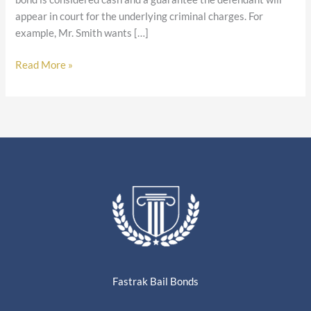
appear in court for the underlying criminal charges. For
example, Mr. Smith wants […]
Read More »
Fastrak Bail Bonds