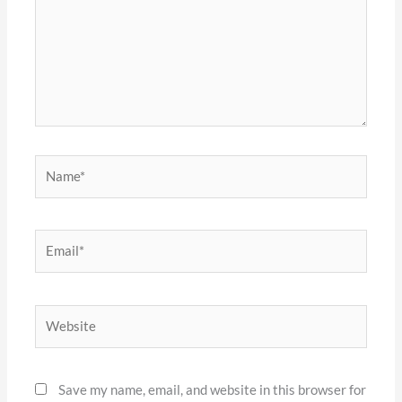
Name*
Email*
Website
Save my name, email, and website in this browser for