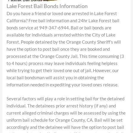
Lake Forest Bail Bonds Information
Do you have a friend or loved one arrested in Lake Forest
California? Free bail information and 24hr Lake Forest bail
bonds service at 949-347-6944. Bail or bail bonds are
available for individuals arrested within the City of Lake
Forest. People detained by the Orange County Sheriff’s will
have the option to post bail once they are booked and
processed at the Orange County Jail. This time consuming (3
to 4 hours) process may leave individuals feeling helpless
while trying to get their loved one out of jail. However, our
local bail bondsman will assist you in obtaining the
information needed in expediting your loved ones release.
Several factors will play a role in setting bail for the detained
individual. The detainees prior arrest history (if any) and
current alleged criminal charges will be assessed by using the
uniform bail schedule for Orange County, CA. Bail will be set
accordingly and the detainee will have the option to post bail