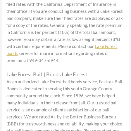
filed rates with the California Department of Insurance in
their office. If you are conducting business with a Lake Forest
bail company, make sure their filed rates are displayed or ask
for a copy of the rates. Generally speaking, the rate premium
in California is ten percent (10%) of the total bail amount,
however you may obtain a rate as low as eight percent (8%)
with certain requirements. Please contact our
Lake Forest
bonds
service for more information regarding rates of
premium at 949-347-6944.
Lake Forest Bail | Bonds Lake Forest
As an authorized Lake Forest bail bonds service, Fastrak Bail
Bonds is dedicated in serving this south Orange County
community around the clock. Since 1996, we have helped
many individuals in their release from jail. Our trusted bail
service is an example of clients satisfaction of our bail
services. We are rated A+ by the Better Business Bureau
(BBB) for trustworthiness and reliability, making your choice
of a bail bonds company simple to make. Please contact our