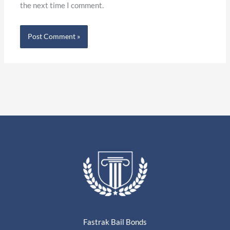
the next time I comment.
Fastrak Bail Bonds