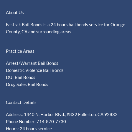
About Us
Fastrak Bail Bonds is a 24 hours bail bonds service for Orange
County, CA and surrounding areas.
Practice Areas
Arrest/Warrant Bail Bonds
Domestic Violence Bail Bonds
DUI Bail Bonds
Drug Sales Bail Bonds
Contact Details
Address: 1440 N. Harbor Blvd., #832 Fullerton, CA 92832
Phone Number: 714-870-7730
Hours: 24 hours service