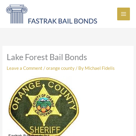
Skip
to
content
Lake Forest Bail Bonds
Leave a Comment
/
orange county
/ By
Michael Fidelis