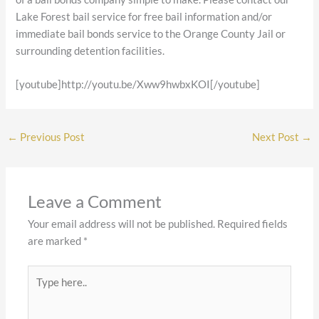
Lake Forest bail service for free bail information and/or
immediate bail bonds service to the Orange County Jail or
surrounding detention facilities.
[youtube]http://youtu.be/Xww9hwbxKOI[/youtube]
←
Previous Post
Next Post
→
Leave a Comment
Your email address will not be published.
Required fields
are marked
*
Type
here..