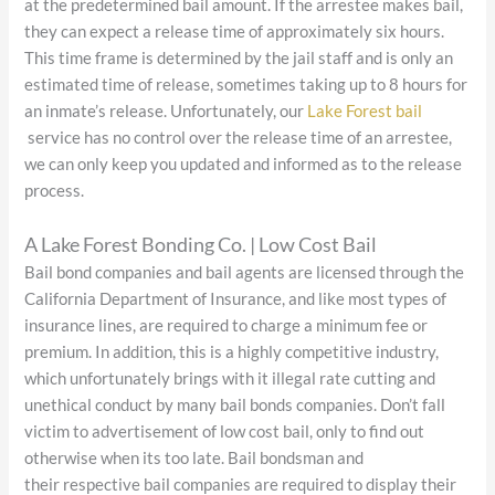
at the predetermined bail amount. If the arrestee makes bail,
they can expect a release time of approximately six hours.
This time frame is determined by the jail staff and is only an
estimated time of release, sometimes taking up to 8 hours for
an inmate’s release. Unfortunately, our
Lake Forest bail
service has no control over the release time of an arrestee,
we can only keep you updated and informed as to the release
process.
A Lake Forest Bonding Co. | Low Cost Bail
Bail bond companies and bail agents are licensed through the
California Department of Insurance, and like most types of
insurance lines, are required to charge a minimum fee or
premium. In addition, this is a highly competitive industry,
which unfortunately brings with it illegal rate cutting and
unethical conduct by many bail bonds companies. Don’t fall
victim to advertisement of low cost bail, only to find out
otherwise when its too late. Bail bondsman and
their respective bail companies are required to display their