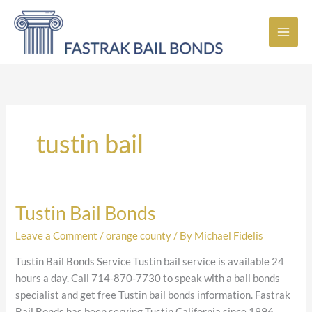
Skip
to
content
tustin bail
Tustin Bail Bonds
Tustin
Bail
Leave a Comment
/
orange county
/ By
Michael Fidelis
Bonds
Tustin Bail Bonds Service Tustin bail service is available 24
hours a day. Call 714-870-7730 to speak with a bail bonds
specialist and get free Tustin bail bonds information. Fastrak
Bail Bonds has been serving Tustin California since 1996,