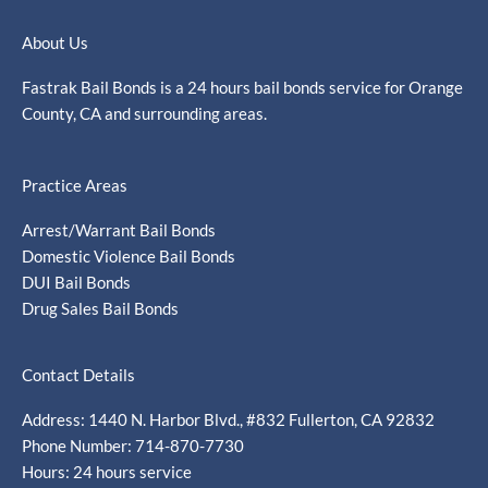
About Us
Fastrak Bail Bonds is a 24 hours bail bonds service for Orange
County, CA and surrounding areas.
Practice Areas
Arrest/Warrant Bail Bonds
Domestic Violence Bail Bonds
DUI Bail Bonds
Drug Sales Bail Bonds
Contact Details
Address: 1440 N. Harbor Blvd., #832 Fullerton, CA 92832
Phone Number: 714-870-7730
Hours: 24 hours service