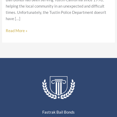
helping the local community in an unexpected and difficult
times. Unfortunately, the Tustin Police Department doesn’t
have […]
Read More »
Fastrak Bail Bonds