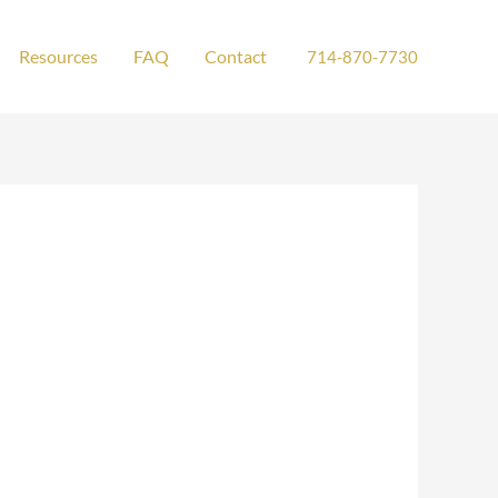
Resources
FAQ
Contact
714-870-7730