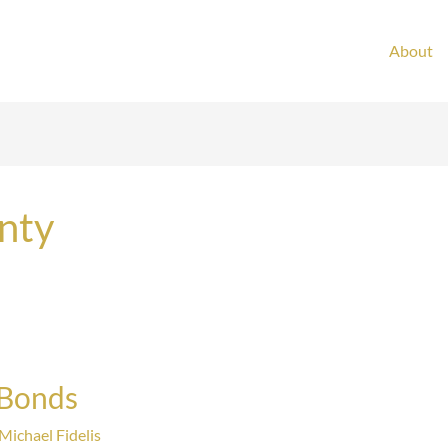
About
nty
 Bonds
Michael Fidelis