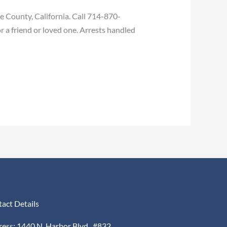
 County, California. Call 714-870-
r a friend or loved one. Arrests handled
act Details
ess: 1440 N. Harbor Blvd., #832