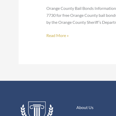
Bonds
Orange County Bail Bonds Information F
7730 for free Orange County bail bonds 
by the Orange County Sheriff’s Depart
Read More »
About Us