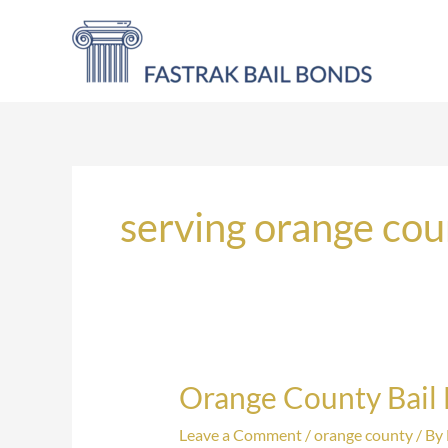
Skip
to
content
serving orange cou
Orange County Bail
Orange
County
Leave a Comment
/
orange county
/ By
Bail