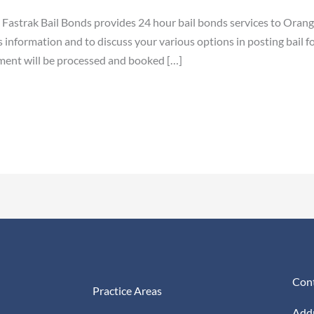
astrak Bail Bonds provides 24 hour bail bonds services to Orange
information and to discuss your various options in posting bail fo
ment will be processed and booked […]
Cont
Practice Areas
Addr