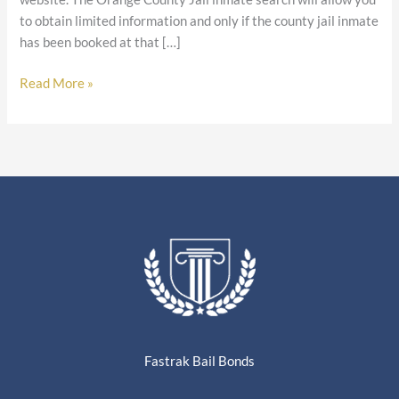
to obtain limited information and only if the county jail inmate
has been booked at that […]
Read More »
Fastrak Bail Bonds