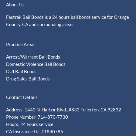
About Us
Fastrak Bail Bonds is a 24 hours bail bonds service for Orange
County, CA and surrounding areas.
Practice Areas
Arrest/Warrant Bail Bonds
Domestic Violence Bail Bonds
DUI Bail Bonds
Drug Sales Bail Bonds
Contact Details
Address: 1440 N. Harbor Blvd., #832 Fullerton, CA 92832
Phone Number: 714-870-7730
Hours: 24 hours service
CA Insurance Lic. #1840786