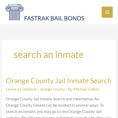
Skip
to
content
search an inmate
Orange County Jail Inmate Search
Orange
County
Leave a Comment
/
orange county
/ By
Michael Fidelis
Jail
Inmate
Orange County Jail Inmate Search and Information An
Search
Orange County inmate can be located in several ways. To
search an inmate, you may go to the Orange County Jail
website. The Orange County Jail inmate search will allow you