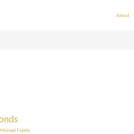
About
Bonds
Michael Fidelis