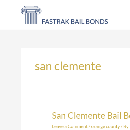
Skip
to
content
san clemente
San Clemente Bail 
San
Clemente
Leave a Comment
/
orange county
/ By
Bail