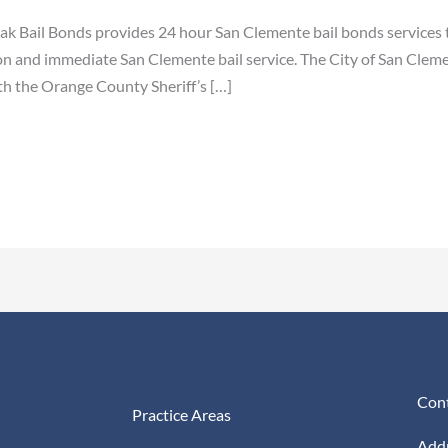
ak Bail Bonds provides 24 hour San Clemente bail bonds services 
on and immediate San Clemente bail service. The City of San Cleme
th the Orange County Sheriff’s […]
Cont
Practice Areas
Addr