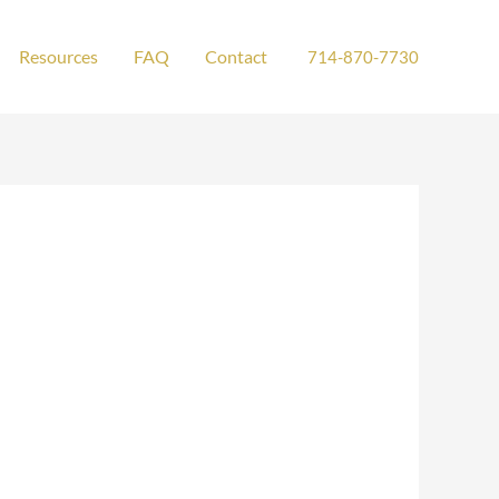
Resources
FAQ
Contact
714-870-7730