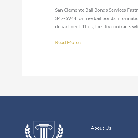
Bonds
San Clemente Bail Bonds Services Fastr
347-6944 for free bail bonds informati
department. Thus, the city contracts wi
Read More »
About Us