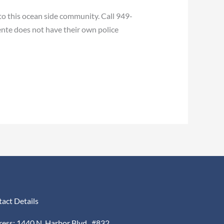
to this ocean side community. Call 949-
nte does not have their own police
act Details
ess: 1440 N. Harbor Blvd., #832