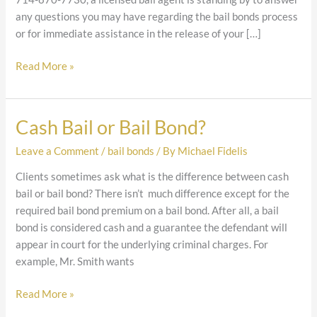
any questions you may have regarding the bail bonds process
or for immediate assistance in the release of your […]
Read More »
Cash Bail or Bail Bond?
Cash
Bail
Leave a Comment
/
bail bonds
/ By
Michael Fidelis
or
Bail
Clients sometimes ask what is the difference between cash
Bond?
bail or bail bond? There isn’t much difference except for the
required bail bond premium on a bail bond. After all, a bail
bond is considered cash and a guarantee the defendant will
appear in court for the underlying criminal charges. For
example, Mr. Smith wants
Read More »