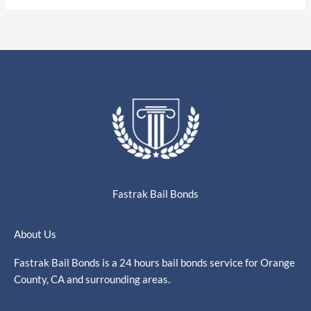
Fastrak Bail Bonds
About Us
Fastrak Bail Bonds is a 24 hours bail bonds service for Orange
County, CA and surrounding areas.