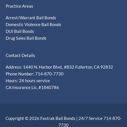
Practice Areas
Arrest/Warrant Bail Bonds
Domestic Violence Bail Bonds
DUI Bail Bonds
Drug Sales Bail Bonds
Contact Details
Address: 1440 N. Harbor Blvd., #832 Fullerton, CA 92832
Phone Number: 714-870-7730
Hours: 24 hours service
CA Insurance Lic. #1840786
Copyright © 2026 Fastrak Bail Bonds | 24/7 Service 714-870-
7730