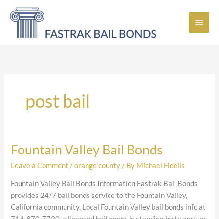
Skip
to
content
post bail
Fountain Valley Bail Bonds
Fountain
Valley
Leave a Comment
/
orange county
/ By
Michael Fidelis
Bail
Bonds
Fountain Valley Bail Bonds Information Fastrak Bail Bonds
provides 24/7 bail bonds service to the Fountain Valley,
California community. Local Fountain Valley bail bonds info at
714-870-7730, a licensed bail agent is standing by to answer