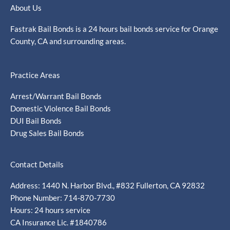
About Us
Fastrak Bail Bonds is a 24 hours bail bonds service for Orange
County, CA and surrounding areas.
Practice Areas
Arrest/Warrant Bail Bonds
Domestic Violence Bail Bonds
DUI Bail Bonds
Drug Sales Bail Bonds
Contact Details
Address: 1440 N. Harbor Blvd., #832 Fullerton, CA 92832
Phone Number: 714-870-7730
Hours: 24 hours service
CA Insurance Lic. #1840786