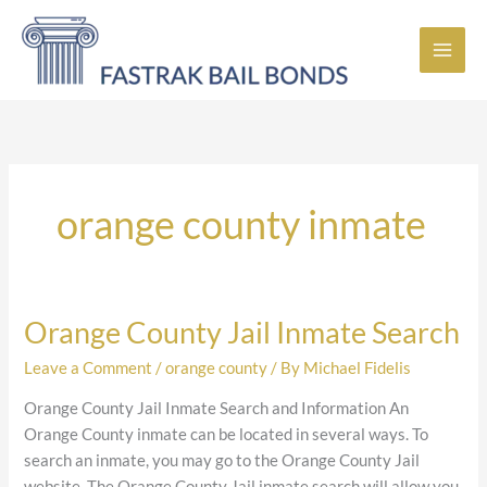
Skip
to
content
orange county inmate
Orange County Jail Inmate Search
Orange
County
Leave a Comment
/
orange county
/ By
Michael Fidelis
Jail
Inmate
Orange County Jail Inmate Search and Information An
Search
Orange County inmate can be located in several ways. To
search an inmate, you may go to the Orange County Jail
website. The Orange County Jail inmate search will allow you