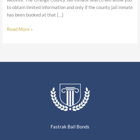
to obtain limited information and only if the county jail inmate
has been booked at that […]
Read More »
Fastrak Bail Bonds