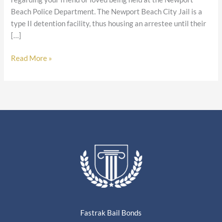
Beach Police Department. The Newport Beach City Jail is a
type II detention facility, thus housing an arrestee until their
[…]
Read More »
Fastrak Bail Bonds