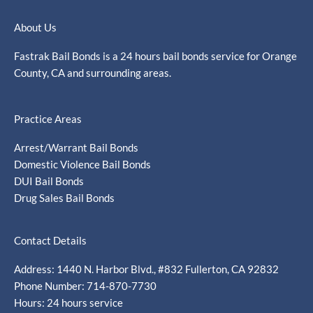
About Us
Fastrak Bail Bonds is a 24 hours bail bonds service for Orange
County, CA and surrounding areas.
Practice Areas
Arrest/Warrant Bail Bonds
Domestic Violence Bail Bonds
DUI Bail Bonds
Drug Sales Bail Bonds
Contact Details
Address: 1440 N. Harbor Blvd., #832 Fullerton, CA 92832
Phone Number: 714-870-7730
Hours: 24 hours service