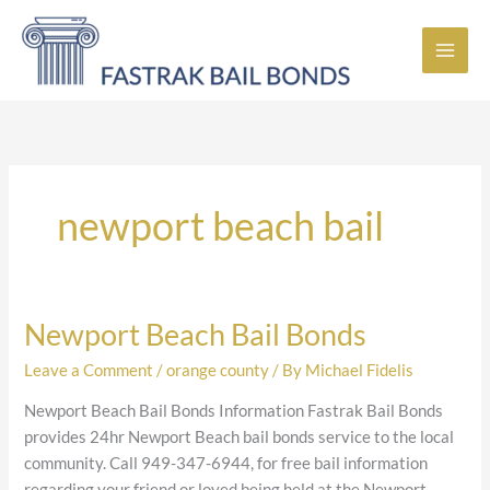
Skip
to
content
newport beach bail
Newport Beach Bail Bonds
Newport
Beach
Leave a Comment
/
orange county
/ By
Michael Fidelis
Bail
Bonds
Newport Beach Bail Bonds Information Fastrak Bail Bonds
provides 24hr Newport Beach bail bonds service to the local
community. Call 949-347-6944, for free bail information
regarding your friend or loved being held at the Newport