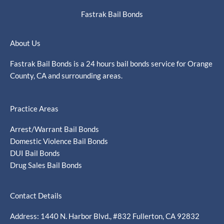
Fastrak Bail Bonds
About Us
Fastrak Bail Bonds is a 24 hours bail bonds service for Orange
County, CA and surrounding areas.
Practice Areas
Arrest/Warrant Bail Bonds
Domestic Violence Bail Bonds
DUI Bail Bonds
Drug Sales Bail Bonds
Contact Details
Address: 1440 N. Harbor Blvd., #832 Fullerton, CA 92832