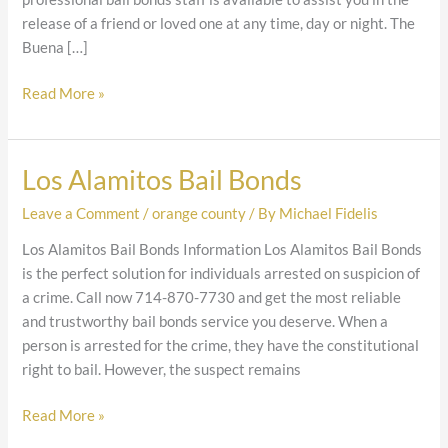
release of a friend or loved one at any time, day or night. The
Buena […]
Read More »
Los Alamitos Bail Bonds
Los
Alamitos
Leave a Comment
/
orange county
/ By
Michael Fidelis
Bail
Bonds
Los Alamitos Bail Bonds Information Los Alamitos Bail Bonds
is the perfect solution for individuals arrested on suspicion of
a crime. Call now 714-870-7730 and get the most reliable
and trustworthy bail bonds service you deserve. When a
person is arrested for the crime, they have the constitutional
right to bail. However, the suspect remains
Read More »