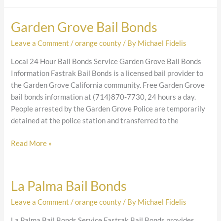
Garden Grove Bail Bonds
Garden
Grove
Leave a Comment
/
orange county
/ By
Michael Fidelis
Bail
Bonds
Local 24 Hour Bail Bonds Service Garden Grove Bail Bonds
Information Fastrak Bail Bonds is a licensed bail provider to
the Garden Grove California community. Free Garden Grove
bail bonds information at (714)870-7730, 24 hours a day.
People arrested by the Garden Grove Police are temporarily
detained at the police station and transferred to the
Read More »
La Palma Bail Bonds
La
Palma
Leave a Comment
/
orange county
/ By
Michael Fidelis
Bail
Bonds
La Palma Bail Bonds Service Fastrak Bail Bonds provides