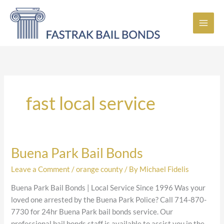
Skip
to
content
fast local service
Buena Park Bail Bonds
Buena
Park
Leave a Comment
/
orange county
/ By
Michael Fidelis
Bail
Bonds
Buena Park Bail Bonds | Local Service Since 1996 Was your
loved one arrested by the Buena Park Police? Call 714-870-
7730 for 24hr Buena Park bail bonds service. Our
professional bail bonds staff is available to assist you in the