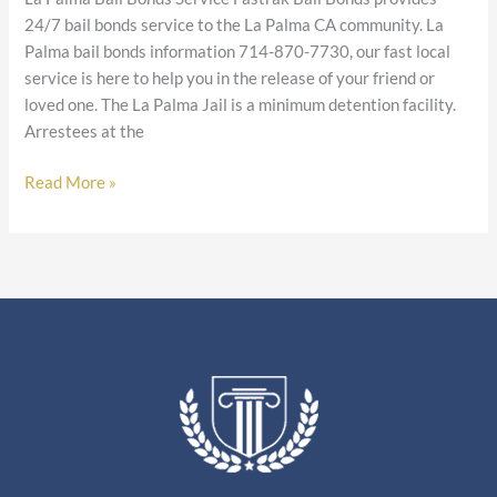
24/7 bail bonds service to the La Palma CA community. La
Palma bail bonds information 714-870-7730, our fast local
service is here to help you in the release of your friend or
loved one. The La Palma Jail is a minimum detention facility.
Arrestees at the
Read More »