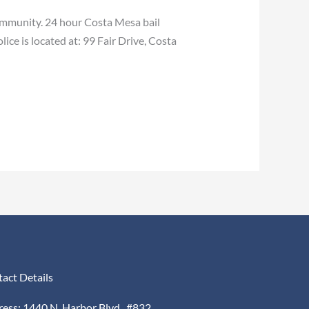
ommunity. 24 hour Costa Mesa bail
ce is located at: 99 Fair Drive, Costa
act Details
ess: 1440 N. Harbor Blvd., #832