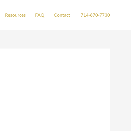
Resources
FAQ
Contact
714-870-7730