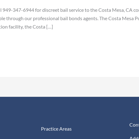
 949-347-6944 for discreet bail service to the Costa Mesa, CA c
ble through our professional bail bonds agents. The Costa Mesa Poli
on facility, the Costa […]
Cont
Practice Areas
Addr