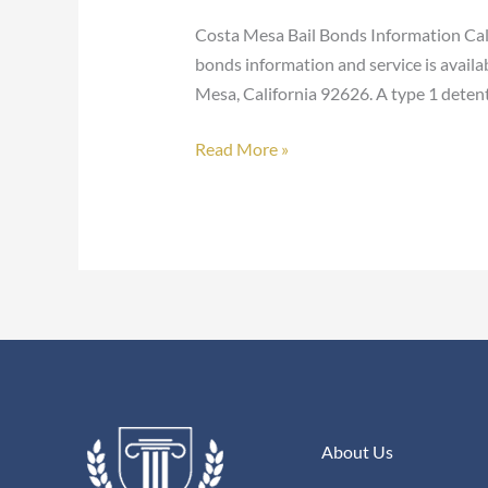
Bonds
Costa Mesa Bail Bonds Information Call
bonds information and service is availa
Mesa, California 92626. A type 1 detenti
Read More »
About Us