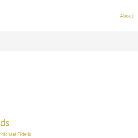
About
nds
Michael Fidelis