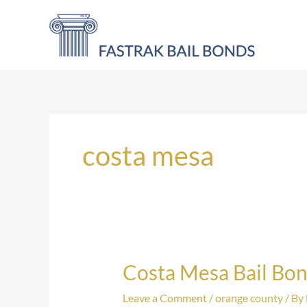
Skip
to
content
costa mesa
Costa Mesa Bail Bo
Costa
Mesa
Leave a Comment
/
orange county
/ By
Bail