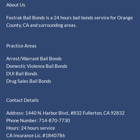
About Us
Fastrak Bail Bonds is a 24 hours bail bonds service for Orange
County, CA and surrounding areas.
Practice Areas
Arrest/Warrant Bail Bonds
Domestic Violence Bail Bonds
DUI Bail Bonds
Drug Sales Bail Bonds
Contact Details
Address: 1440 N. Harbor Blvd., #832 Fullerton, CA 92832
Phone Number: 714-870-7730
Hours: 24 hours service
CA Insurance Lic. #1840786