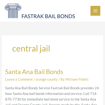
Skip
to
content
central jail
Santa Ana Bail Bonds
Santa
Ana
Leave a Comment
/
orange county
/ By
Michael Fidelis
Bail
Bonds
Santa Ana Bail Bonds Service Fastrak Bail Bonds provides 24
hour Santa Ana bail bonds information and service. Call 714-
870-7730 for immediate bail bond service to the Santa Ana
Jail and Orange County Jail. Arrests made by the Santa Ana