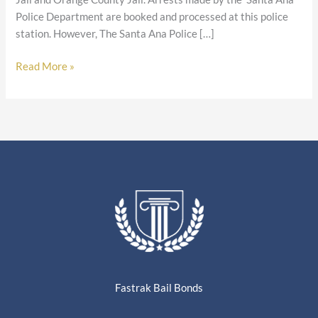
Police Department are booked and processed at this police
station. However, The Santa Ana Police […]
Read More »
Fastrak Bail Bonds