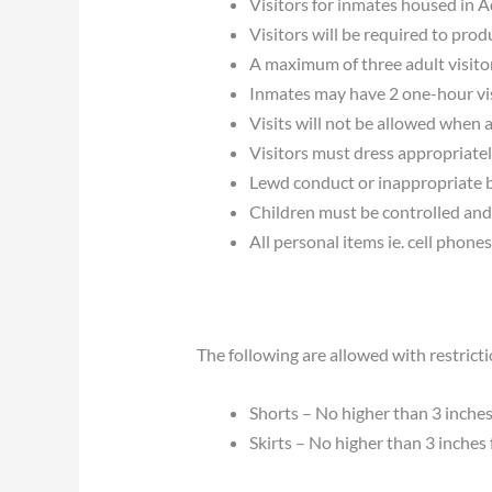
Visitors for inmates housed in Ad
Visitors will be required to prod
A maximum of three adult visitor
Inmates may have 2 one-hour vis
Visits will not be allowed when 
Visitors must dress appropriately
Lewd conduct or inappropriate beh
Children must be controlled and 
All personal items ie. cell phones
The following are allowed with restricti
Shorts – No higher than 3 inches 
Skirts – No higher than 3 inches