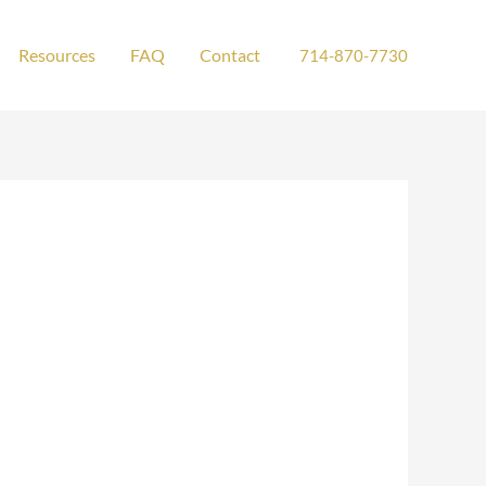
Resources
FAQ
Contact
714-870-7730