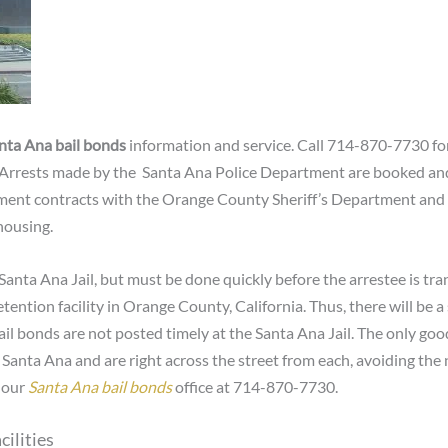
nta Ana bail bonds
information and service. Call 714-870-7730 for
 Arrests made by the Santa Ana Police Department are booked and 
nt contracts with the Orange County Sheriff’s Department and an
housing.
Santa Ana Jail, but must be done quickly before the arrestee is tran
etention facility in Orange County, California. Thus, there will be a
or bail bonds are not posted timely at the Santa Ana Jail. The only g
in Santa Ana and are right across the street from each, avoiding the
t our
Santa Ana bail bonds
office at 714-870-7730.
cilities