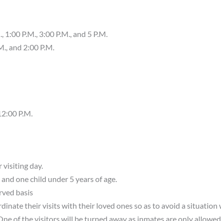
 1:00 P.M., 3:00 P.M., and 5 P.M.
., and 2:00 P.M.
12:00 P.M.
 visiting day.
 and one child under 5 years of age.
erved basis
dinate their visits with their loved ones so as to avoid a situation
One of the visitors will be turned away as inmates are only allowed 