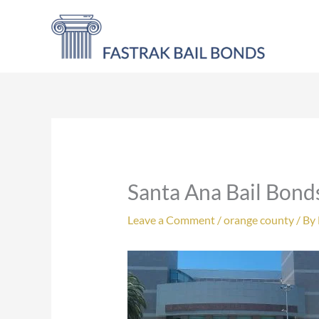
Skip
to
content
Santa Ana Bail Bond
Leave a Comment
/
orange county
/ By