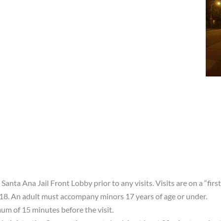
 Santa Ana Jail Front Lobby prior to any visits. Visits are on a “firs
 18. An adult must accompany minors 17 years of age or under.
mum of 15 minutes before the visit.