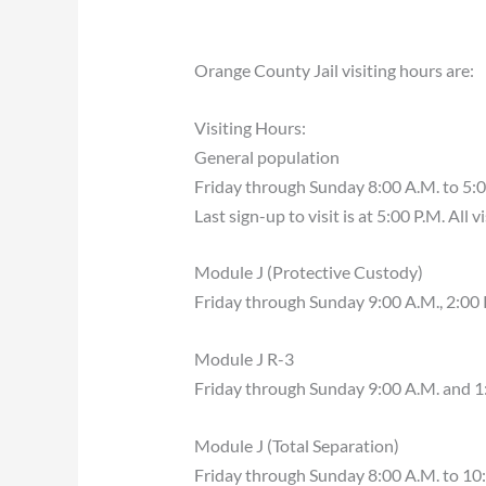
Orange County Jail visiting hours are:
Visiting Hours:
General population
Friday through Sunday 8:00 A.M. to 5:0
Last sign-up to visit is at 5:00 P.M. All 
Module J (Protective Custody)
Friday through Sunday 9:00 A.M., 2:00 
Module J R-3
Friday through Sunday 9:00 A.M. and 1
Module J (Total Separation)
Friday through Sunday 8:00 A.M. to 10: