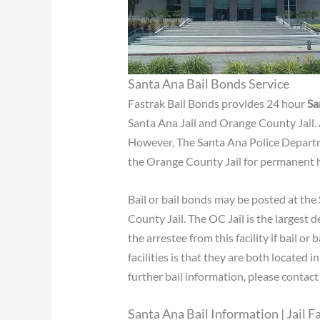
Santa Ana Bail Bonds Service
Fastrak Bail Bonds provides 24 hour
Sa
Santa Ana Jail and Orange County Jail.
However, The Santa Ana Police Departme
the Orange County Jail for permanent 
Bail or bail bonds may be posted at the 
County Jail. The OC Jail is the largest d
the arrestee from this facility if bail 
facilities is that they are both located 
further bail information, please contac
Santa Ana Bail Information | Jail Fa