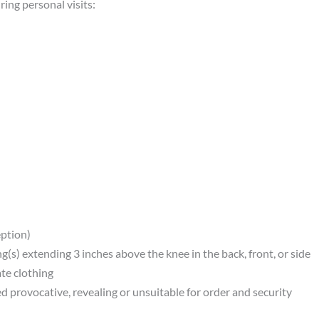
ing personal visits:
eption)
ng(s) extending 3 inches above the knee in the back, front, or side
ate clothing
d provocative, revealing or unsuitable for order and security