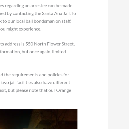
ies regarding an arrestee can be made
ned by contacting the Santa Ana Jail. To
 to our local bail bondsman on staff.
 you might experience.
its address is 550 North Flower Street,
ormation, but once again, limited
and the requirements and policies for
wo jail facilities also have different
visit, but please note that our Orange