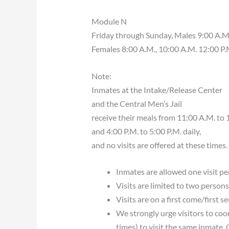
Module N
Friday through Sunday, Males 9:00 A.M.,
Females 8:00 A.M., 10:00 A.M. 12:00 P.M
Note:
Inmates at the Intake/Release Center
and the Central Men’s Jail
receive their meals from 11:00 A.M. to 
and 4:00 P.M. to 5:00 P.M. daily,
and no visits are offered at these times.
Inmates are allowed one visit per
Visits are limited to two persons
Visits are on a first come/first s
We strongly urge visitors to coor
times) to visit the same inmate. 