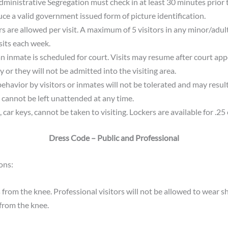
ministrative Segregation must check in at least 30 minutes prior to
uce a valid government issued form of picture identification.
s are allowed per visit. A maximum of 5 visitors in any minor/adult
its each week.
an inmate is scheduled for court. Visits may resume after court ap
 or they will not be admitted into the visiting area.
avior by visitors or inmates will not be tolerated and may result i
cannot be left unattended at any time.
, car keys, cannot be taken to visiting. Lockers are available for .25 
Dress Code – Public and Professional
ons:
from the knee. Professional visitors will not be allowed to wear sh
 from the knee.