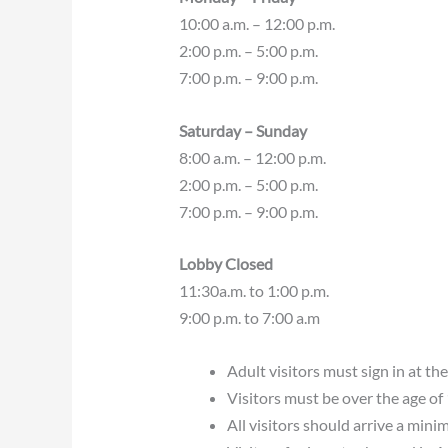
10:00 a.m. – 12:00 p.m.
2:00 p.m. – 5:00 p.m.
7:00 p.m. – 9:00 p.m.
Saturday – Sunday
8:00 a.m. – 12:00 p.m.
2:00 p.m. – 5:00 p.m.
7:00 p.m. – 9:00 p.m.
Lobby Closed
11:30a.m. to 1:00 p.m.
9:00 p.m. to 7:00 a.m
Adult visitors must sign in at the
Visitors must be over the age of
All visitors should arrive a mini