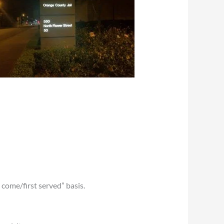
t come/first served” basis.