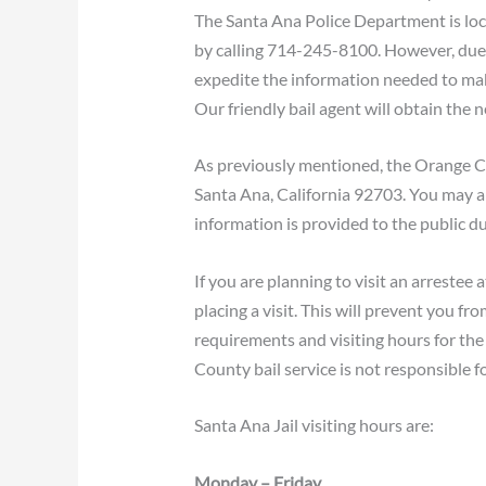
The Santa Ana Police Department is loca
by calling 714-245-8100. However, due to
expedite the information needed to make
Our friendly bail agent will obtain the 
As previously mentioned, the Orange Cou
Santa Ana, California 92703. You may a
information is provided to the public du
If you are planning to visit an arrestee 
placing a visit. This will prevent you fr
requirements and visiting hours for the 
County bail service is not responsible f
Santa Ana Jail visiting hours are:
Monday – Friday