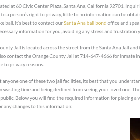
ted at 60 Civic Center Plaza, Santa Ana, California 92701. Inquir
 a person’s right to privacy, little to no information can be obtai
 bail, it’s best to contact our
Santa Ana bail bond
office and speak
necessary information for you, avoiding any stress and frustration
nty Jail is located across the street from the Santa Ana Jail and 
lso contact the Orange County Jail at 714-647-4666 for inmate inf
e to privacy reasons.
at anyone one of these two jail facilities, its best that you underst
om wasting time and being declined from seeing your loved one. The t
public. Below you will find the required information for placing a 
or any changes to this information: