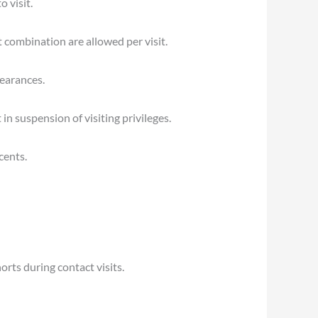
 visit.
 combination are allowed per visit.
pearances.
n suspension of visiting privileges.
cents.
orts during contact visits.