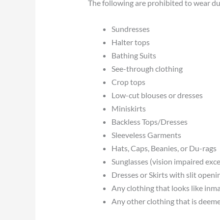
The following are prohibited to wear dur
Sundresses
Halter tops
Bathing Suits
See-through clothing
Crop tops
Low-cut blouses or dresses
Miniskirts
Backless Tops/Dresses
Sleeveless Garments
Hats, Caps, Beanies, or Du-rags
Sunglasses (vision impaired exc
Dresses or Skirts with slit openi
Any clothing that looks like inm
Any other clothing that is deeme