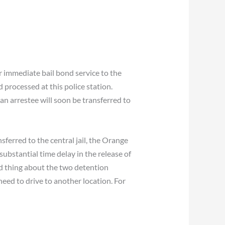
 immediate bail bond service to the
processed at this police station.
 arrestee will soon be transferred to
sferred to the central jail, the Orange
 substantial time delay in the release of
ood thing about the two detention
 need to drive to another location. For