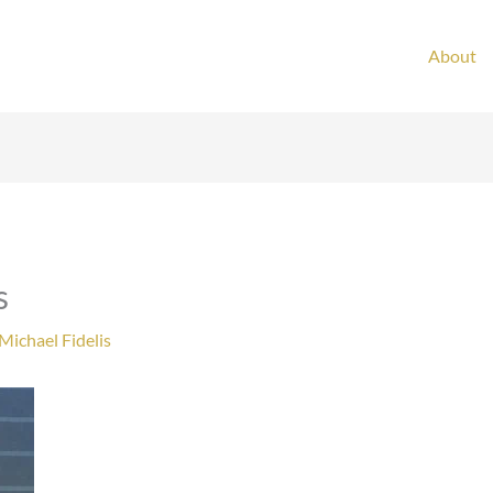
About
s
Michael Fidelis