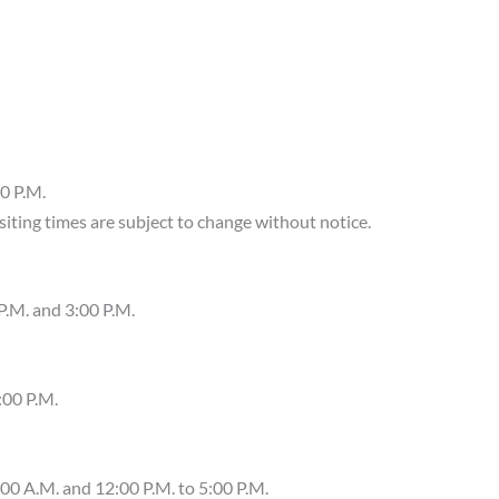
0 P.M.
visiting times are subject to change without notice.
P.M. and 3:00 P.M.
:00 P.M.
00 A.M. and 12:00 P.M. to 5:00 P.M.