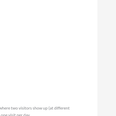
 where two visitors show up (at different
one visit per day.