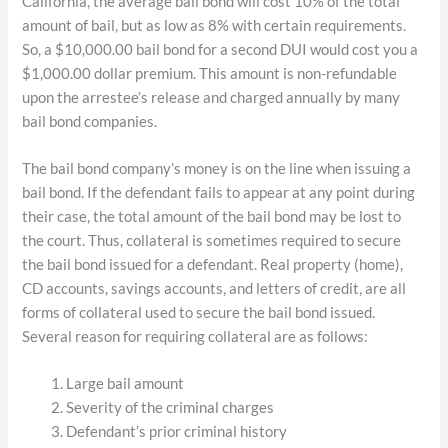
California, the average bail bond will cost 10% of the total
amount of bail, but as low as 8% with certain requirements.
So, a $10,000.00 bail bond for a second DUI would cost you a
$1,000.00 dollar premium. This amount is non-refundable
upon the arrestee’s release and charged annually by many
bail bond companies.
The bail bond company’s money is on the line when issuing a
bail bond. If the defendant fails to appear at any point during
their case, the total amount of the bail bond may be lost to
the court. Thus, collateral is sometimes required to secure
the bail bond issued for a defendant. Real property (home),
CD accounts, savings accounts, and letters of credit, are all
forms of collateral used to secure the bail bond issued.
Several reason for requiring collateral are as follows:
Large bail amount
Severity of the criminal charges
Defendant’s prior criminal history