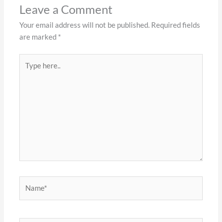
Leave a Comment
Your email address will not be published.
Required fields
are marked
*
Type
here..
Name*