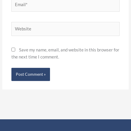
Email*
Website
Save my name, email, and website in this browser for
the next time I comment.