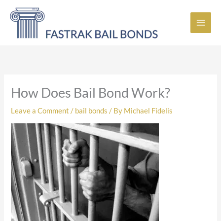
Skip
to
content
How Does Bail Bond Work?
Leave a Comment
/
bail bonds
/ By
Michael Fidelis