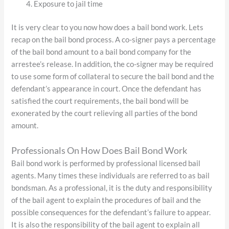
Exposure to jail time
It is very clear to you now how does a bail bond work. Lets
recap on the bail bond process. A co-signer pays a percentage
of the bail bond amount to a bail bond company for the
arrestee’s release. In addition, the co-signer may be required
to use some form of collateral to secure the bail bond and the
defendant’s appearance in court. Once the defendant has
satisfied the court requirements, the bail bond will be
exonerated by the court relieving all parties of the bond
amount.
Professionals On How Does Bail Bond Work
Bail bond work is performed by professional licensed bail
agents. Many times these individuals are referred to as bail
bondsman. As a professional, it is the duty and responsibility
of the bail agent to explain the procedures of bail and the
possible consequences for the defendant’s failure to appear.
It is also the responsibility of the bail agent to explain all