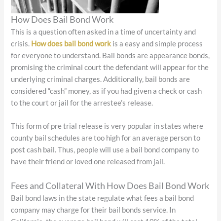
How Does Bail Bond Work
This is a question often asked in a time of uncertainty and
crisis.
How does bail bond work
is a easy and simple process
for everyone to understand. Bail bonds are appearance bonds,
promising the criminal court the defendant will appear for the
underlying criminal charges. Additionally, bail bonds are
considered “cash” money, as if you had given a check or cash
to the court or jail for the arrestee’s release.
This form of pre trial release is very popular in states where
county bail schedules are too high for an average person to
post cash bail. Thus, people will use a bail bond company to
have their friend or loved one released from jail.
Fees and Collateral With How Does Bail Bond Work
Bail bond laws in the state regulate what fees a bail bond
company may charge for their bail bonds service. In