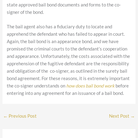
state approved bail bond documents and forms to the co-
signer of the bond.
The bail agent also has a fiduciary duty to locate and
apprehend the defendant who has failed to appear in court.
Again, the bail bond is an appearance bond, and we have
promised the criminal courts to the defendant’s cooperation
and appearance. Unfortunately, the costs associated with the
apprehension of the fugitive defendant are the responsibility
and obligation of the co-signer, as outlined in the surety bail
bond agreement. For these reasons, it is extremely important
the co-signer understands on
how does bail bond work
before
entering into any agreement for an issuance of a bail bond.
←
Previous Post
Next Post
→