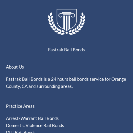
Fastrak Bail Bonds
About Us
Fastrak Bail Bonds is a 24 hours bail bonds service for Orange
County, CA and surrounding areas.
Practice Areas
Arrest/Warrant Bail Bonds
Domestic Violence Bail Bonds
DUI Bail Bonds