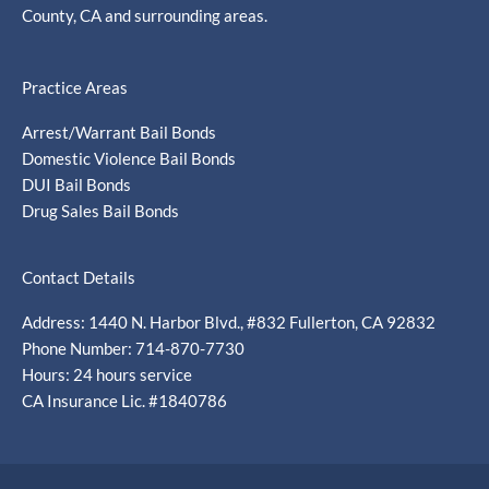
County, CA and surrounding areas.
Practice Areas
Arrest/Warrant Bail Bonds
Domestic Violence Bail Bonds
DUI Bail Bonds
Drug Sales Bail Bonds
Contact Details
Address: 1440 N. Harbor Blvd., #832 Fullerton, CA 92832
Phone Number: 714-870-7730
Hours: 24 hours service
CA Insurance Lic. #1840786