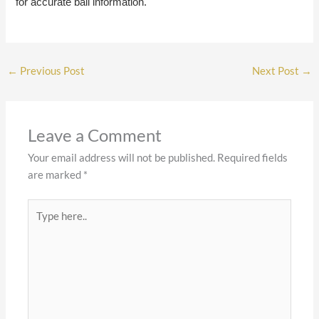
for accurate bail information.
←
Previous Post
Next Post
→
Leave a Comment
Your email address will not be published.
Required fields
are marked
*
Type
here..