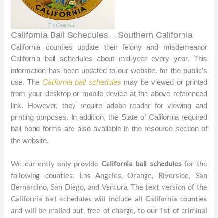
California Bail Schedules – Southern California
California counties update their felony and misdemeanor
California bail schedules about mid-year every year. This
information has been updated to our website.
for the public’s
use. The
California bail schedules
may be viewed or printed
from your desktop or mobile device at the above referenced
link. However, they require
adobe reader
for viewing and
printing purposes. In addition, the State of California required
bail bond forms are also available in the resource section of
the website.
We currently only provide
California bail schedules
for the
following counties; Los Angeles, Orange, Riverside, San
Bernardino, San Diego, and Ventura. The text version of the
California bail schedules
will include all California counties
and will be mailed out, free of charge, to our list of criminal