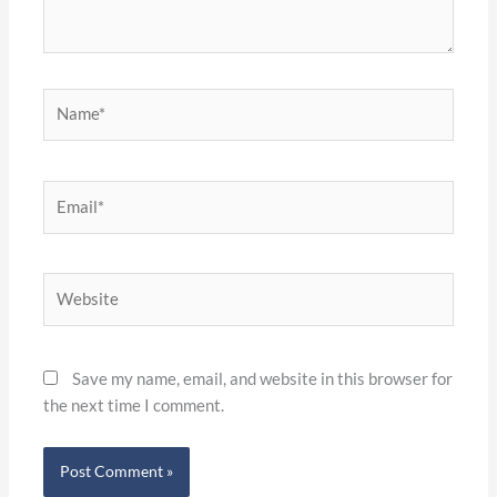
Name*
Email*
Website
Save my name, email, and website in this browser for
the next time I comment.