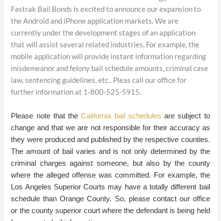
Fastrak Bail Bonds is excited to announce our expansion to
the Android and iPhone application markets. We are
currently under the development stages of an application
that will assist several related industries. For example, the
mobile application will provide instant information regarding
misdemeanor and felony bail schedule amounts, criminal case
law, sentencing guidelines, etc.. Pleas call our office for
further information at 1-800-525-5915.
Please note that the
California bail schedules
are subject to
change and that we are not responsible for their accuracy as
they were produced and published by the respective counties
.
The amount of bail varies and is not only determined by the
criminal charges against someone, but also by the county
where the alleged offense was committed. For example, the
Los Angeles Superior Courts may have a totally different bail
schedule than Orange County. So, please contact our office
or the county superior court where the defendant is being held