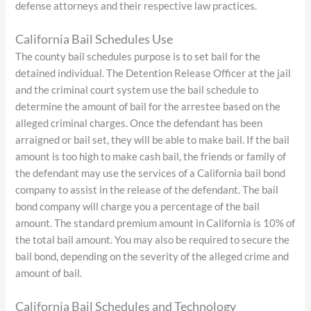
defense attorneys and their respective law practices.
California Bail Schedules Use
The county bail schedules purpose is to set bail for the
detained individual. The Detention Release Officer at the jail
and the criminal court system use the bail schedule to
determine the amount of bail for the arrestee based on the
alleged criminal charges. Once the defendant has been
arraigned or bail set, they will be able to make bail. If the bail
amount is too high to make cash bail, the friends or family of
the defendant may use the services of a California bail bond
company to assist in the release of the defendant. The bail
bond company will charge you a percentage of the bail
amount. The standard premium amount in California is 10% of
the total bail amount. You may also be required to secure the
bail bond, depending on the severity of the alleged crime and
amount of bail.
California Bail Schedules and Technology