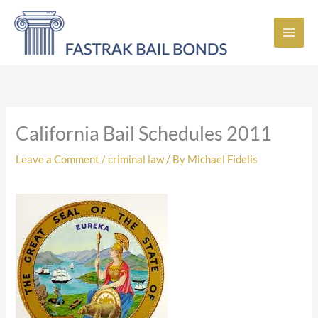
Skip
to
content
California Bail Schedules 2011
Leave a Comment
/
criminal law
/ By
Michael Fidelis