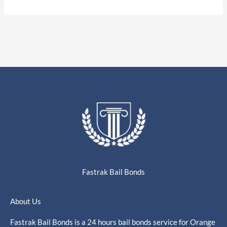
Fastrak Bail Bonds
About Us
Fastrak Bail Bonds is a 24 hours bail bonds service for Orange