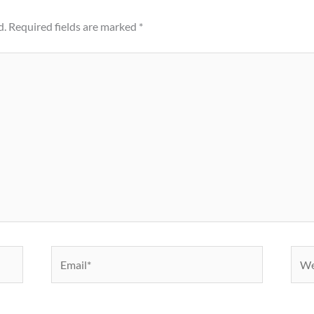
d.
Required fields are marked
*
Email*
Webs