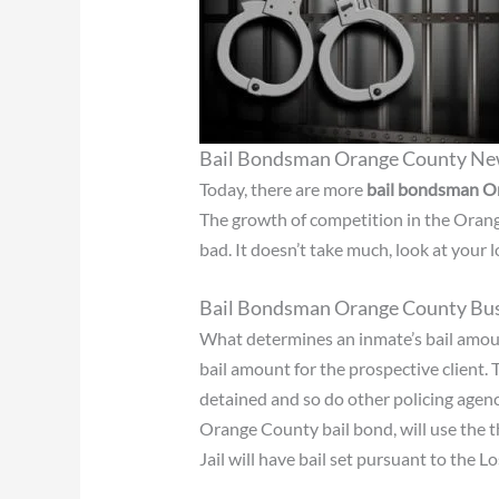
Bail Bondsman Orange County N
Today, there are more
bail bondsman O
The growth of competition in the Orang
bad. It doesn’t take much, look at your
Bail Bondsman Orange County Bus
What determines an inmate’s bail amou
bail amount for the prospective client. 
detained and so do other policing agenci
Orange County bail bond, will use the th
Jail will have bail set pursuant to the 