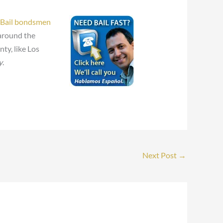
Bail bondsmen
 around the
ty, like Los
y
.
Next Post
→