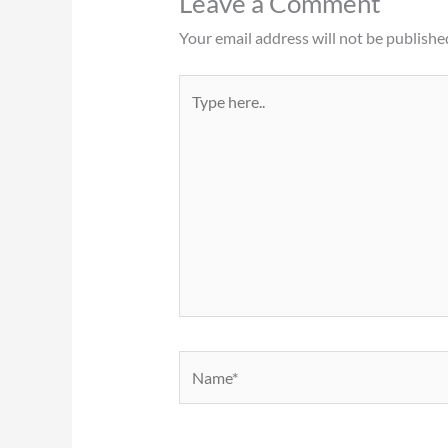
Leave a Comment
Your email address will not be publishe
Type
here..
Name*