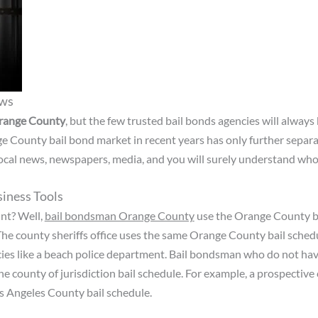
ews
range County
, but the few trusted bail bonds agencies will always 
e County bail bond market in recent years has only further separ
 local news, newspapers, media, and you will surely understand who
iness Tools
nt? Well,
bail bondsman Orange County
use the Orange County ba
The county sheriffs office uses the same Orange County bail schedu
es like a beach police department. Bail bondsman who do not have a
e county of jurisdiction bail schedule. For example, a prospective
Los Angeles County bail schedule.