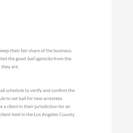
keep their fair share of the business.
ated the good
bail agencies
from the
 they are.
il schedule to verify and confirm the
le to set bail for new arrestees
 client in their jurisdiction for an
 client held in the Los Angeles County