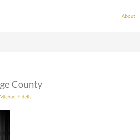
About
nge County
Michael Fidelis