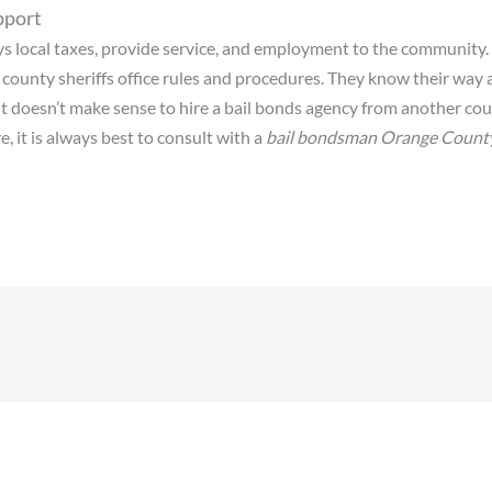
pport
ys local taxes, provide service, and employment to the community.
 county sheriffs office rules and procedures. They know their way
 doesn’t make sense to hire a bail bonds agency from another coun
 it is always best to consult with a
bail bondsman Orange Count