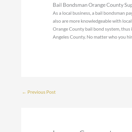
Bail Bondsman Orange County Su
As a local business, a bail bondsman pa
also are more knowledgeable with local
Orange County bail bond system, thus it
Angeles County. No matter who you hire,
←
Previous Post