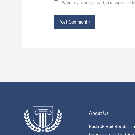
Save my name, email, and website in
About Us
Fastrak Bail Bonds is a
bonds service for Ora