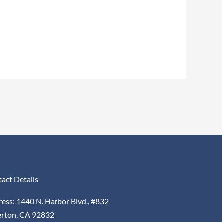
act Details
ess: 1440 N. Harbor Blvd., #832
erton, CA 92832