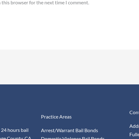
 this browser for the next time I comment.
Cont
Practice Areas
Addr
 24 hours bail
Arrest/Warrant Bail Bonds
Full
nge County, CA
Domestic Violence Bail Bonds