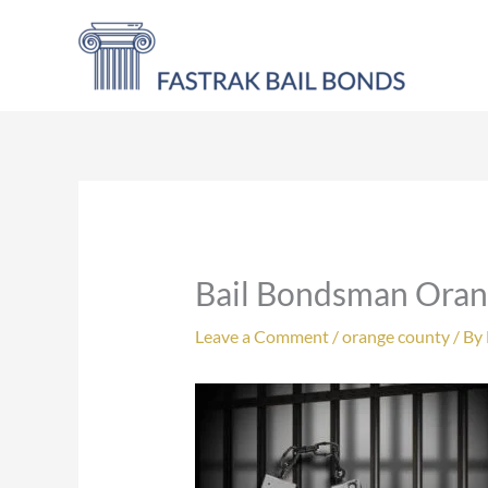
Skip
to
content
Bail Bondsman Ora
Leave a Comment
/
orange county
/ By