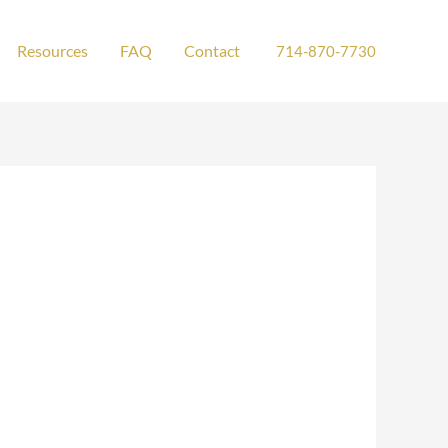
Resources
FAQ
Contact
714-870-7730