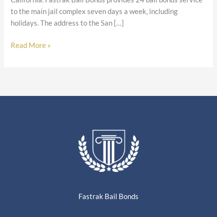
to the main jail complex seven days a week, including
holidays. The address to the San […]
Read More »
Fastrak Bail Bonds