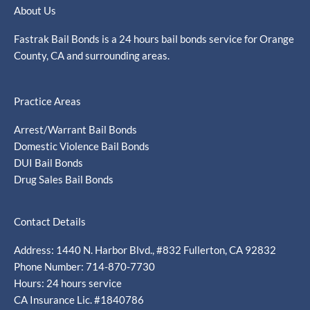
About Us
Fastrak Bail Bonds is a 24 hours bail bonds service for Orange
County, CA and surrounding areas.
Practice Areas
Arrest/Warrant Bail Bonds
Domestic Violence Bail Bonds
DUI Bail Bonds
Drug Sales Bail Bonds
Contact Details
Address: 1440 N. Harbor Blvd., #832 Fullerton, CA 92832
Phone Number: 714-870-7730
Hours: 24 hours service
CA Insurance Lic. #1840786