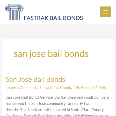
Skip
to
content
san jose bail bonds
San Jose Bail Bonds
San
Jose
Leave a Comment
/
Santa Clara County
/ By
Michael Fidelis
Bail
Bonds
San Jose Bail Bonds Service Our San Jose bail bonds company
has served the San Jose community for nearly two
decades.The San Jose Jail is located in Santa Clara County,
California. Fastrak Bail Bonds provides 24 bail bonds service