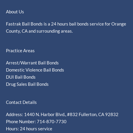
About Us
Fastrak Bail Bonds is a 24 hours bail bonds service for Orange
County, CA and surrounding areas.
Practice Areas
Arrest/Warrant Bail Bonds
Domestic Violence Bail Bonds
DUI Bail Bonds
Drug Sales Bail Bonds
Contact Details
Address: 1440 N. Harbor Blvd., #832 Fullerton, CA 92832
Phone Number: 714-870-7730
Hours: 24 hours service