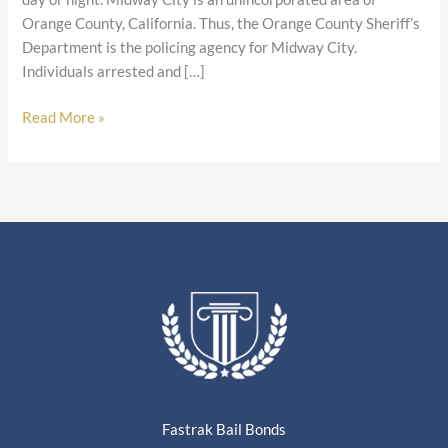
Orange County, California. Thus, the Orange County Sheriff’s
Department is the policing agency for Midway City.
Individuals arrested and […]
Read More »
Fastrak Bail Bonds