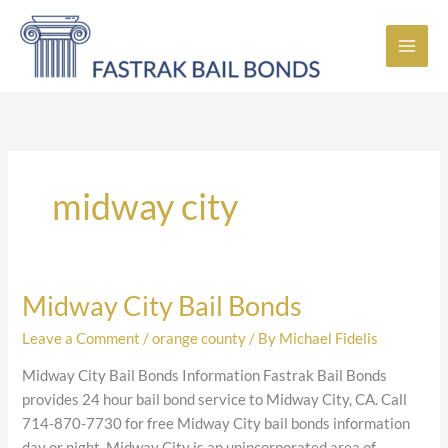
Skip
to
content
midway city
Midway City Bail Bonds
Midway
City
Leave a Comment
/
orange county
/ By
Michael Fidelis
Bail
Bonds
Midway City Bail Bonds Information Fastrak Bail Bonds
provides 24 hour bail bond service to Midway City, CA. Call
714-870-7730 for free Midway City bail bonds information
day or night. Midway City is an unincorporated area of