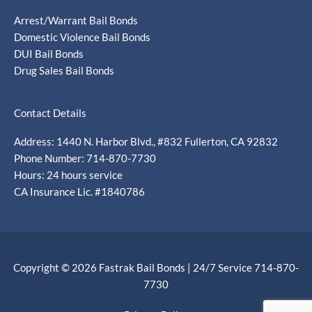
Arrest/Warrant Bail Bonds
Domestic Violence Bail Bonds
DUI Bail Bonds
Drug Sales Bail Bonds
Contact Details
Address: 1440 N. Harbor Blvd., #832 Fullerton, CA 92832
Phone Number: 714-870-7730
Hours: 24 hours service
CA Insurance Lic. #1840786
Copyright © 2026 Fastrak Bail Bonds | 24/7 Service 714-870-
7730