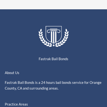
Fastrak Bail Bonds
About Us
Fastrak Bail Bonds is a 24 hours bail bonds service for Orange
County, CA and surrounding areas.
Practice Areas