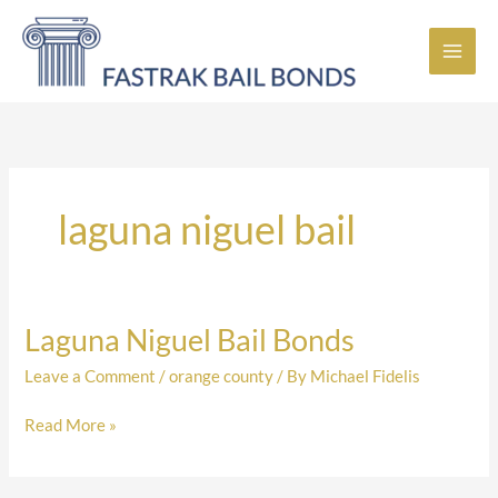
Skip
to
content
laguna niguel bail
Laguna Niguel Bail Bonds
Laguna
Niguel
Leave a Comment
/
orange county
/ By
Michael Fidelis
Bail
Bonds
Read More »