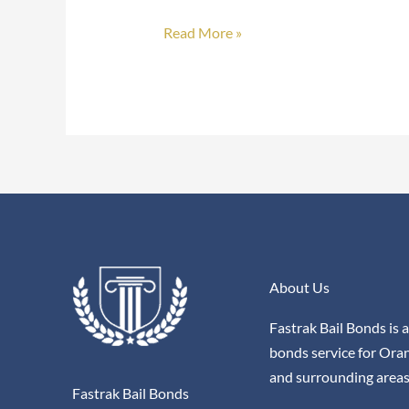
Bonds
Read More »
About Us
Fastrak Bail Bonds is a
bonds service for Ora
and surrounding areas
Fastrak Bail Bonds