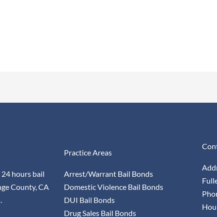
Cont
Practice Areas
Addr
 24 hours bail
Arrest/Warrant Bail Bonds
Full
nge County, CA
Domestic Violence Bail Bonds
Pho
.
DUI Bail Bonds
Hour
Drug Sales Bail Bonds