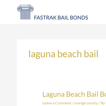
Skip
to
content
laguna beach bail
Laguna Beach Bail 
Laguna
Beach
Leave a Comment
/
orange county
/ By
Bail