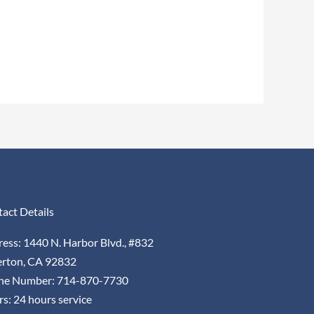
act Details
ess: 1440 N. Harbor Blvd., #832
erton, CA 92832
ne Number: 714-870-7730
s: 24 hours service