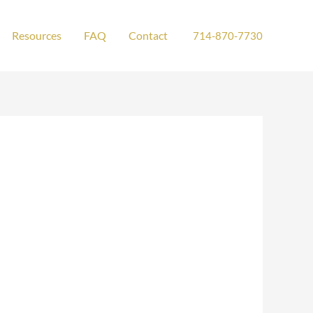
Resources
FAQ
Contact
714-870-7730