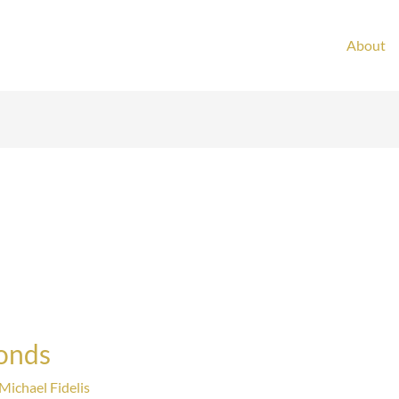
About
Bonds
Michael Fidelis