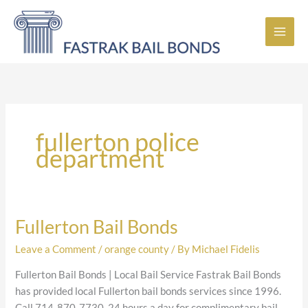
Skip
to
content
fullerton police
department
Fullerton Bail Bonds
Fullerton
Bail
Leave a Comment
/
orange county
/ By
Michael Fidelis
Bonds
Fullerton Bail Bonds | Local Bail Service Fastrak Bail Bonds
has provided local Fullerton bail bonds services since 1996.
Call 714-870-7730, 24 hours a day for complimentary bail