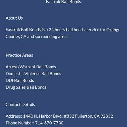
Fastrak Bail Bonds
About Us
Fastrak Bail Bonds is a 24 hours bail bonds service for Orange
County, CA and surrounding areas.
Practice Areas
Arrest/Warrant Bail Bonds
Domestic Violence Bail Bonds
DUI Bail Bonds
Drug Sales Bail Bonds
Contact Details
Address: 1440 N. Harbor Blvd., #832 Fullerton, CA 92832
Phone Number: 714-870-7730