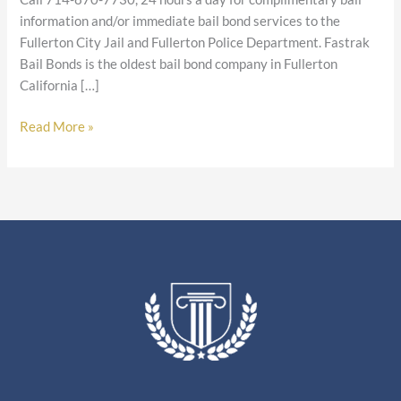
information and/or immediate bail bond services to the
Fullerton City Jail and Fullerton Police Department. Fastrak
Bail Bonds is the oldest bail bond company in Fullerton
California […]
Read More »